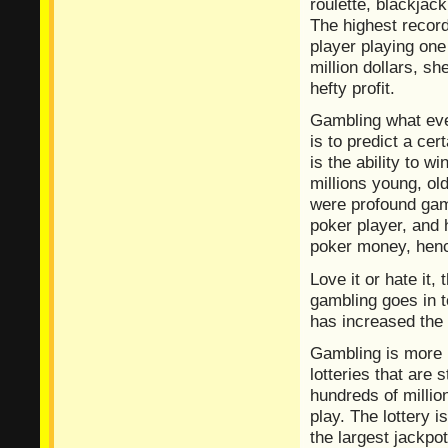
roulette, blackjack
The highest recor
player playing on
million dollars, s
hefty profit.
Gambling what eve
is to predict a ce
is the ability to w
millions young, ol
were profound gam
poker player, and 
poker money, hen
Love it or hate it,
gambling goes in t
has increased the p
Gambling is more p
lotteries that are 
hundreds of millio
play. The lottery 
the largest jackpot