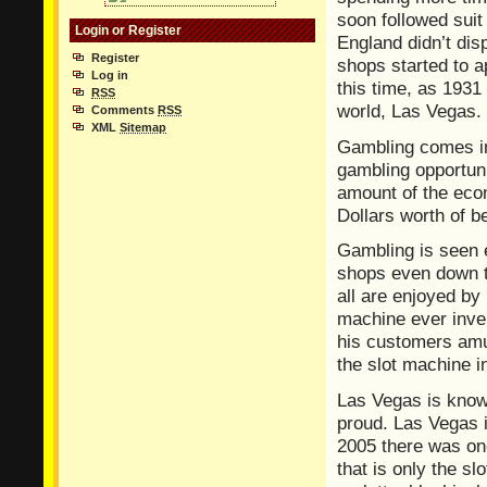
soon followed suit
Login or Register
England didn’t disp
Register
shops started to ap
Log in
this time, as 1931
RSS
world, Las Vegas.
Comments
RSS
XML
Sitemap
Gambling comes in
gambling opportun
amount of the eco
Dollars worth of b
Gambling is seen e
shops even down to
all are enjoyed by 
machine ever inve
his customers amus
the slot machine i
Las Vegas is known
proud. Las Vegas i
2005 there was on
that is only the s