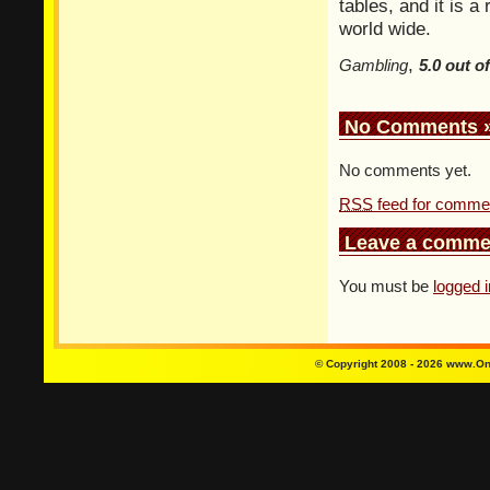
tables, and it is a
world wide.
,
Gambling
5.0
out o
No Comments
No comments yet.
RSS
feed for commen
Leave a comme
You must be
logged i
© Copyright 2008 - 2026
www.On