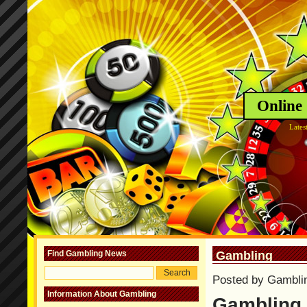
Online
Lates
Find Gambling News
Gambling
Posted by Gambli
Information About Gambling
Gambling