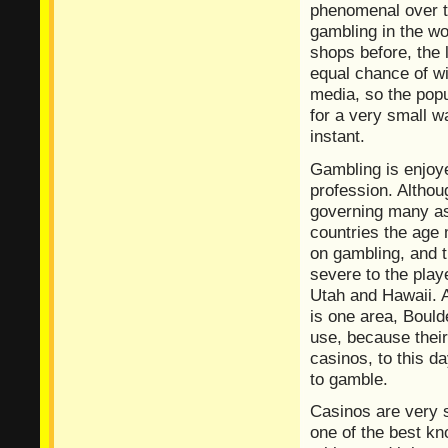
phenomenal over th
gambling in the wo
shops before, the 
equal chance of wi
media, so the popu
for a very small w
instant.
Gambling is enjoye
profession. Althoug
governing many as
countries the age 
on gambling, and 
severe to the playe
Utah and Hawaii. A
is one area, Bould
use, because their
casinos, to this da
to gamble.
Casinos are very s
one of the best kn