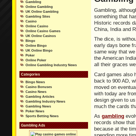
Gambling
Online Gambling
Gambling, although
UK Online Gambling
something that has
Gambling Sites
Casino
Historic records d
Online Casino
China, India and 
Online Casino Games
UK Online Casinos
The dice, is witho
Bingo
early days bone fr
Online Bingo
UK Online Bingo
same way that we 
Poker
the American Indi
Online Poker
all their graces w
Online Gambling Industry News
Card games also ha
Categories
back to 900 AD, w
Bingo News
moved on eventuall
Casino Bonuses
Casino News
with today are fro
Gambling Articles
design given to us 
Gambling Industry News
much the cards tha
Gambling News
Poker News
As
gambling
evolv
Sports Betting News
records show that 
Gambling Ads
because at the tim
spending more time