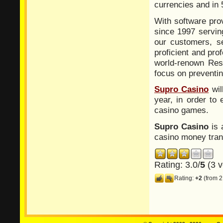
currencies and in 
With software pro
since 1997 servin
our customers, se
proficient and pro
world-renown Res
focus on preventi
Supro Casino
wil
year, in order to
casino games.
Supro Casino
is
casino money tran
Rating: 3.0/
5
(3 v
Rating:
+2
(from 2