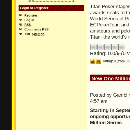
Titan Poker stage
Login or Register
awards seats to th
Register
World Series of Po
Log in
ECPokerTour, and 
RSS
Comments
RSS
amateurs and poker
XML
Sitemap
Titan, the world’s
Rating: 0.0/
5
(0 v
Rating:
0
(from 0 
New One Millio
Poker
Posted by Gambli
4:57 am
Starting in Septe
ongoing opportuni
Million Series.