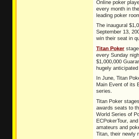
Online poker playe
every month in th
leading poker roo
The inaugural $1,
September 13, 200
win their seat in q
Titan Poker
stage
every Sunday night
$1,000,000 Guaran
hugely anticipated 
In June, Titan Po
Main Event of its
series.
Titan Poker stage
awards seats to th
World Series of Po
ECPokerTour, and t
amateurs and poker
Titan, their newly