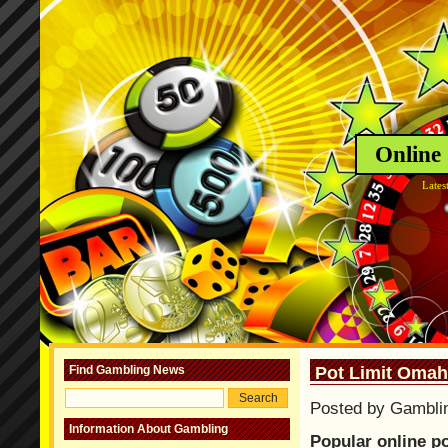
Online
Lates
Find Gambling News
Pot Limit Omah
Posted by Gambli
Information About Gambling
Popular online 