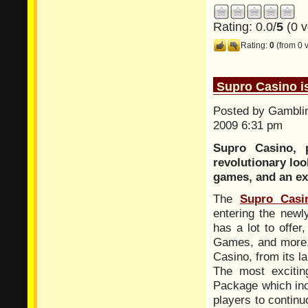
Rating: 0.0/
5
(0 v
Rating:
0
(from 0 
Supro Casino i
Posted by Gambli
2009 6:31 pm
Supro Casino, 
revolutionary loo
games, and an e
The
Supro Casi
entering the newly
has a lot to offer
Games, and more. 
Casino, from its l
The most exciti
Package which inc
players to continu