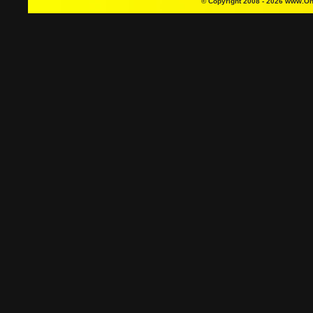
© Copyright 2008 - 2026
www.On