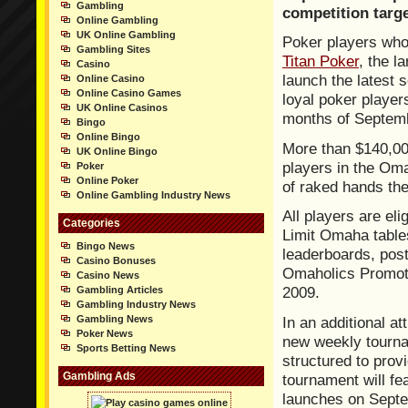
Gambling
competition targ
Online Gambling
UK Online Gambling
Poker players who
Gambling Sites
Titan Poker
, the l
Casino
launch the latest 
Online Casino
Online Casino Games
loyal poker player
UK Online Casinos
months of Septem
Bingo
Online Bingo
More than $140,000
UK Online Bingo
players in the Om
Poker
Online Poker
of raked hands th
Online Gambling Industry News
All players are eli
Categories
Limit Omaha tables
Bingo News
leaderboards, post
Casino Bonuses
Omaholics Promoti
Casino News
2009.
Gambling Articles
Gambling Industry News
In an additional a
Gambling News
Poker News
new weekly tourna
Sports Betting News
structured to provi
Gambling Ads
tournament will fe
launches on Sept