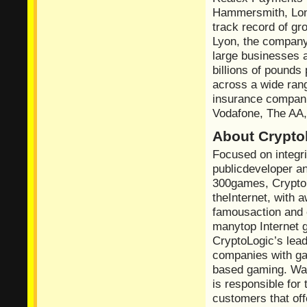
Hammersmith, Lond
track record of g
Lyon, the company
large businesses a
billions of pounds
across a wide range
insurance compani
Vodafone, The AA,
About Crypto
Focused on integri
publicdeveloper an
300games, CryptoL
theInternet, with 
famousaction and 
manytop Internet g
CryptoLogic’s lead
companies with gam
based gaming. Wag
is responsible for
customers that off