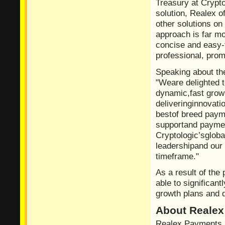
Treasury at Crypto
solution, Realex o
other solutions o
approach is far m
concise and easy-
professional, pro
Speaking about t
"Weare delighted t
dynamic,fast grow
deliveringinnovati
bestof breed paym
supportand paymen
Cryptologic’sglob
leadershipand our 
timeframe."
As a result of th
able to significant
growth plans and d
About Realex
Realex Payments i