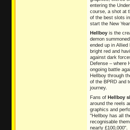
entering the Under
course, a shot at 
of the best slots i
start the New Year
Hellboy
is the cre
demon summoned by
ended up in Allied
bright red and hav
against dark forc
Defense – where H
ongoing battle agai
Hellboy through t
of the BPRD and to
journey.
Fans of
Hellboy s
around the reels 
graphics and perfo
"Hellboy has all t
recognisable theme
nearly £100,000".