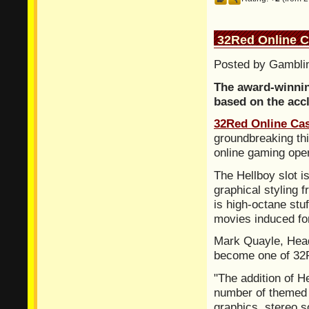
32Red Online C
Posted by Gambli
The award-winni
based on the acc
32Red Online Ca
groundbreaking th
online gaming oper
The Hellboy slot i
graphical styling 
is high-octane stu
movies induced for
Mark Quayle, Head
become one of 32R
"The addition of H
number of themed s
graphics, stereo s