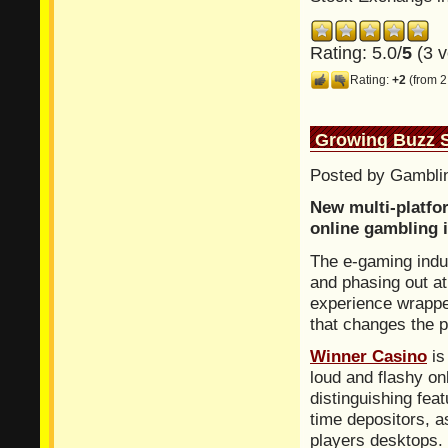
Rating: 5.0/
5
(3 v
Rating:
+2
(from 2
Growing Buzz 
Posted by Gambli
New multi-platfor
online gambling 
The e-gaming indu
and phasing out at
experience wrapped
that changes the p
Winner Casino
is
loud and flashy on
distinguishing fea
time depositors, a
players desktops.