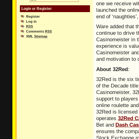
one we receive wi
Login or Register
launched the onlin
end of ‘naughties’,
Register
Log in
Ware added that t
RSS
Comments
RSS
continue to drive 
XML
Sitemap
Casinomeister in 
experience is valu
Casinomeister and 
and motivation to 
About 32Red
:
32Red is the six t
of the Decade titl
Casinomeister. 32R
support to players
online roulette a
32Red is licensed
operates
32Red C
Bet and
Dash Cas
ensures the compa
Stock Exchange i