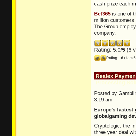
cash prize each m
Bet365
is one of t
million customers 
The Group employs 
company.
Rating: 5.0/
5
(6 v
Rating:
+6
(from 6
Realex Payment
Processing Sol
Posted by Gambli
3:19 am
Europe’s fastest
globalgaming dev
Cryptologic, the i
three year deal wi