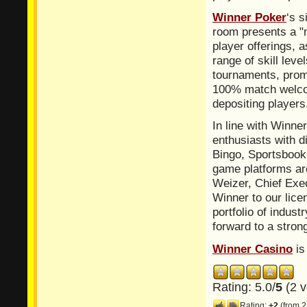
Winner Poker
‘s 
room presents a "n
player offerings, 
range of skill leve
tournaments, promo
100% match welcom
depositing players
In line with Winne
enthusiasts with d
Bingo, Sportsbook
game platforms ar
Weizer, Chief Exe
Winner to our lice
portfolio of indus
forward to a stron
Winner Casino
is
Rating: 5.0/
5
(2 v
Rating:
+2
(from 2