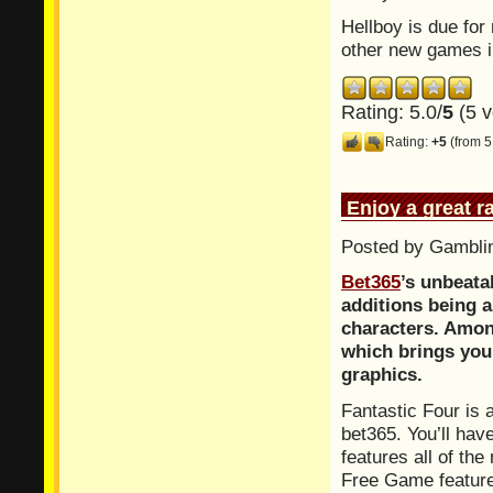
Hellboy is due for
other new games i
Rating: 5.0/
5
(5 v
Rating:
+5
(from 5
Enjoy a great r
Posted by Gambli
Bet365
’s unbeata
additions being a
characters. Among
which brings your
graphics.
Fantastic Four is 
bet365. You’ll hav
features all of th
Free Game featur