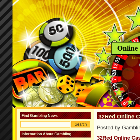
Online
Lates
Find Gambling News
32Red Online C
Posted by Gambli
Information About Gambling
32Red Online Ca