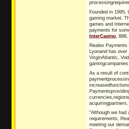
processingrequire
Founded in 1995, Cr
gaming market. Th
games and Interne
payments for some
InterCasino
, 888
Realex Payments w
Lyonand has over 
VirginAtlantic, Vo
gamingcompanies
As a result of con
paymentprocessing
increasedfunctiona
Paymentsproviding
currencies,regions
acquiringpartners.
"Although we had a
requirements, Real
meeting our demand