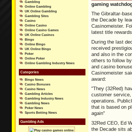
Gambling
gaming watchdog
Online Gambling
UK Online Gambling
The Gibraltar-bas
Gambling Sites
the Decade by lea
Casino
Casinomeister. Fo
Online Casino
Online Casino Games
latest title rewar
UK Online Casinos
Bingo
During the last d
Online Bingo
received prestigio
UK Online Bingo
and also in the c
Poker
Online Poker
others to follow b
Online Gambling Industry News
and casino bonuses
Casinomeister sai
Categories
award:
Bingo News
Casino Bonuses
"They (32Red) have
Casino News
customer service,
Gambling Articles
Gambling Industry News
operations. Public
Gambling News
that is based on p
Poker News
again"
Sports Betting News
Gambling Ads
32Red CEO, Ed War
the Decade sits ab