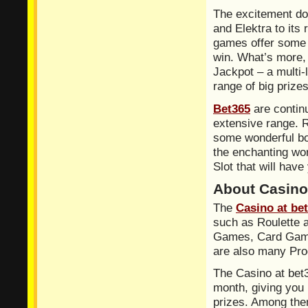
The excitement do
and Elektra to its
games offer some 
win. What’s more,
Jackpot – a multi-
range of big prizes
Bet365
are continu
extensive range. 
some wonderful bo
the enchanting wor
Slot that will hav
About Casino
The
Casino at be
such as Roulette a
Games, Card Game
are also many Pro
The Casino at bet
month, giving you
prizes. Among them