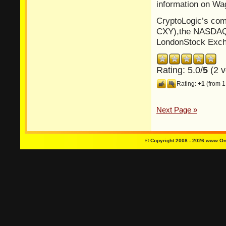
information on Wa
CryptoLogic’s com
CXY),the NASDAQ 
LondonStock Exch
Rating: 5.0/
5
(2 v
Rating:
+1
(from 1
Next Page »
© Copyright 2008 - 2026
www.On