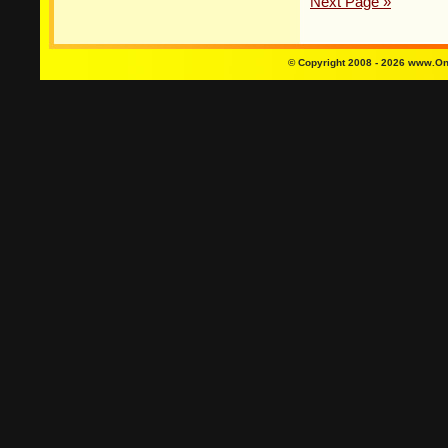
Next Page »
© Copyright 2008 - 2026
www.On