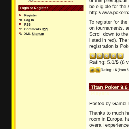
of this prestigious
be eligible for th
Login or Register
http://www.pokern
Register
Log in
To register for the
RSS
on tournaments, an
Comments
RSS
Scroll down to the 
XML
Sitemap
listed in red). Th
registration is Po
Rating: 5.0/
5
(6 v
Rating:
+6
(from 6
Titan Poker 9.6
Players
Posted by Gambli
Thanks to much h
room in Europe, ha
overall experience