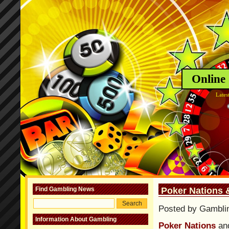
Online
Lates
Find Gambling News
Poker Nations 
Posted by Gambli
Information About Gambling
Poker Nations
and