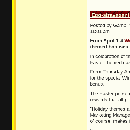
Egg-stravagant
Posted by Gambli
11:01 am
From April 1-4
Wi
themed bonuses.
In celebration of 
Easter themed casi
From Thursday Apri
for the special Wi
bonus.
The Easter present
rewards that all p
"Holiday themes a
Marketing Manager 
of course, makes f