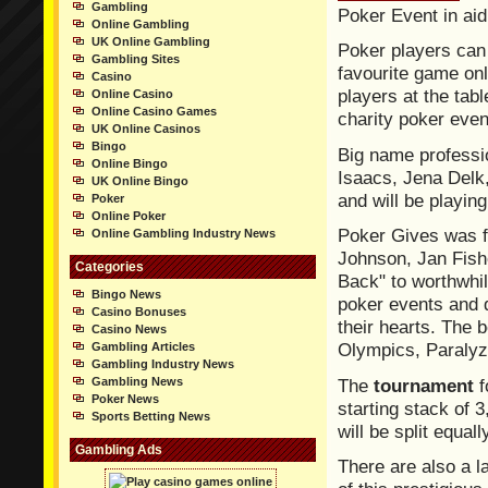
Gambling
Poker Event in aid
Online Gambling
UK Online Gambling
Poker players can 
Gambling Sites
favourite game onl
Casino
players at the tab
Online Casino
Online Casino Games
charity poker even
UK Online Casinos
Bingo
Big name professio
Online Bingo
Isaacs, Jena Delk
UK Online Bingo
and will be playin
Poker
Online Poker
Poker Gives was f
Online Gambling Industry News
Johnson, Jan Fishe
Categories
Back" to worthwhil
Bingo News
poker events and d
Casino Bonuses
their hearts. The 
Casino News
Olympics, Paralyz
Gambling Articles
Gambling Industry News
The
tournament
f
Gambling News
Poker News
starting stack of 
Sports Betting News
will be split equal
Gambling Ads
There are also a l