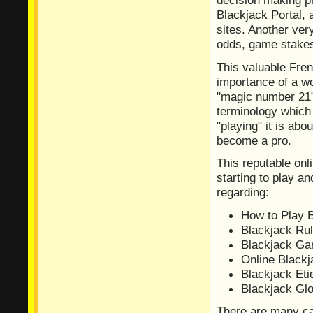
decision making p
Blackjack Portal, 
sites. Another ver
odds, game stakes
This valuable Fren
importance of a wo
"magic number 21"
terminology which
"playing" it is ab
become a pro.
This reputable on
starting to play a
regarding:
How to Play 
Blackjack Ru
Blackjack G
Online Blackj
Blackjack Eti
Blackjack Gl
There are many ca