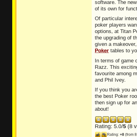
software. The new 
of its own for funct
Of particular inte
poker players want
options, at Titan P
the upgrading of t
given a makeover, 
Poker
tables to y
In terms of game o
Razz. This excitin
favourite among m
and Phil Ivey.
If you think you a
the best Poker ro
then sign up for a
about!
Rating: 5.0/
5
(8 v
Rating:
+8
(from 8