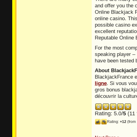
and offer you the 
Online Blackjack P
online casino. Thi
possible casino ex
excellent reputati
Reputable Online 
For the most compr
speaking player – 
have been tested b
About Blackjack
BlackjackFrance es
ligne
. Si vous vou
gros bonus blackja
découvrir la cultu
Rating: 5.0/
5
(11 
Rating:
+12
(from 