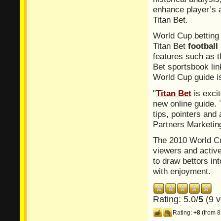
enhance player’s a
Titan Bet.
World Cup betting 
Titan Bet
football
features such as t
Bet sportsbook lin
World Cup guide is
"
Titan Bet
is excit
new online guide. T
tips, pointers and
Partners Marketin
The 2010 World Cup
viewers and active
to draw bettors in
with enjoyment.
Rating: 5.0/
5
(9 v
Rating:
+8
(from 8