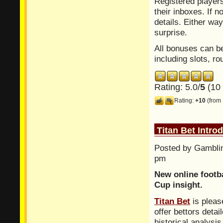
Registered players
their inboxes. If 
details. Either way
surprise.
All bonuses can b
including slots, r
Rating: 5.0/
5
(10 
Rating:
+10
(from 
Titan Bet Intro
Posted by Gambli
pm
New online footba
Cup insight.
Titan Bet
is pleas
offer bettors detai
historical analysis