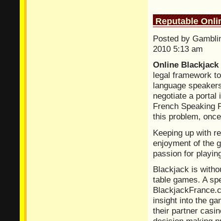
Reputable Onlin
Posted by Gambli
2010 5:13 am
Online Blackjack
legal framework to
language speakers 
negotiate a portal 
French Speaking P
this problem, once 
Keeping up with re
enjoyment of the 
passion for playin
Blackjack is witho
table games. A spe
BlackjackFrance.c
insight into the g
their partner casi