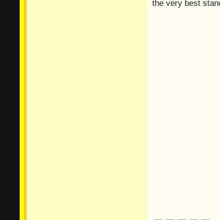
the very best stan