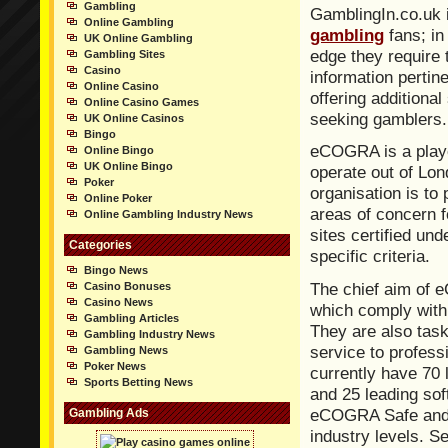
Gambling
GamblingIn.co.uk i
Online Gambling
gambling
fans; in
UK Online Gambling
edge they require 
Gambling Sites
Casino
information pertin
Online Casino
offering additional
Online Casino Games
seeking gamblers.
UK Online Casinos
Bingo
eCOGRA is a playe
Online Bingo
UK Online Bingo
operate out of Lon
Poker
organisation is to
Online Poker
areas of concern 
Online Gambling Industry News
sites certified un
Categories
specific criteria.
Bingo News
The chief aim of e
Casino Bonuses
Casino News
which comply with
Gambling Articles
They are also task
Gambling Industry News
service to profes
Gambling News
Poker News
currently have 70 
Sports Betting News
and 25 leading so
eCOGRA Safe and F
Gambling Ads
industry levels. S