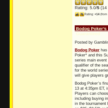
Rating: 5.0/
5
(14 
Rating:
+14
(from 
Bodog Poker’s 
Guaranteed
Posted by Gambli
Bodog Poker
has 
Poker* and this S
series main event
qualifier of the se
for the world seri
will give players g
Bodog Poker’s fina
13 at 4:35pm ET, i
Players can choos
including buying in
in the tournament 