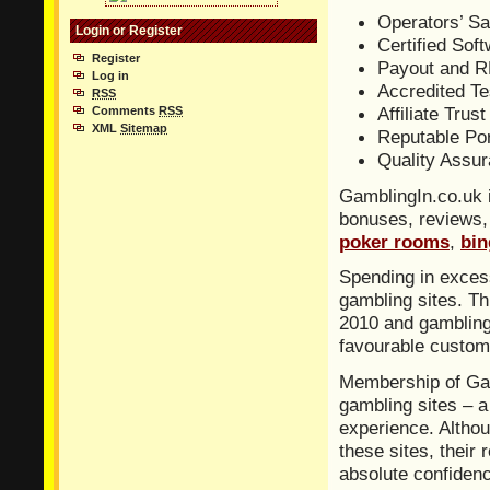
Operators’ Sa
Login or Register
Certified Sof
Register
Payout and 
Log in
Accredited Te
RSS
Affiliate Trust
Comments
RSS
XML
Sitemap
Reputable Por
Quality Assu
GamblingIn.co.uk i
bonuses, reviews,
poker rooms
,
bin
Spending in excess
gambling sites. Th
2010 and gambling
favourable custom
Membership of Gamb
gambling sites – a
experience. Althou
these sites, thei
absolute confidenc