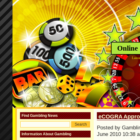
Online
Lates
Find Gambling News
eCOGRA Approva
Posted by Gambli
June 2010 10:38 
Information About Gambling