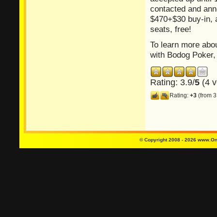
contacted and anno
$470+$30 buy-in, a
seats, free!
To learn more abou
with Bodog Poker, 
Rating: 3.9/
5
(4 v
Rating:
+3
(from 3
© Copyright 2008 - 2026
www.On