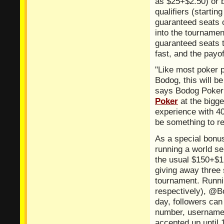
as $25+$2.50) or 
qualifiers (startin
guaranteed seats 
into the tournament
guaranteed seats t
fast, and the payof
"Like most poker p
Bodog, this will b
says Bodog Poker 
Poker
at the bigge
experience with 40
be something to r
As a special bonus
running a world se
the usual $150+$1
giving away three
tournament. Runni
respectively), @Bo
day, followers ca
number, username 
accepted up until 