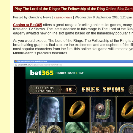
Play The Lord of the Rings: The Fellowship of the Ring Online Slot Ga
Posted by Gambling News |
casino news
| Wednesday 8 September 2010 1:26 pm
Casino at Bet365
offers a great range of exciting online slot games, man
films and TV Shows. The latest addition to this range is The Lord of the Ri
eagerly awaited new online slot game based on the immensely popular film
As you would expect, The Lord of the Rings: The Fellowship of the Ring is 
breathtaking graphics that capture the excitement and atmosphere of the fil
most popular characters from the film, this online slot game will immerse y
Middle-earth’s precious treasures.