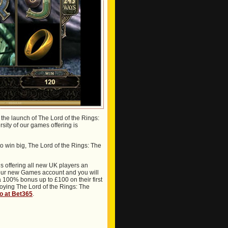
he launch of The Lord of the Rings:
sity of our games offering is
to win big, The Lord of the Rings: The
is offering all new UK players an
your new Games account and you will
 100% bonus up to £100 on their first
joying The Lord of the Rings: The
o at Bet365
.