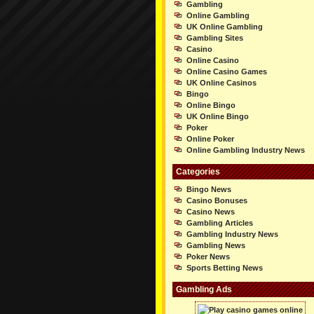
Gambling
Online Gambling
UK Online Gambling
Gambling Sites
Casino
Online Casino
Online Casino Games
UK Online Casinos
Bingo
Online Bingo
UK Online Bingo
Poker
Online Poker
Online Gambling Industry News
Categories
Bingo News
Casino Bonuses
Casino News
Gambling Articles
Gambling Industry News
Gambling News
Poker News
Sports Betting News
Gambling Ads