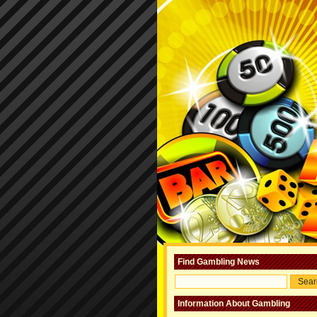
Find Gambling News
Information About Gambling