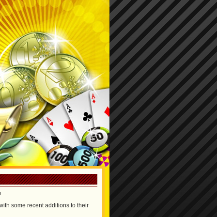
m
ith some recent additions to their