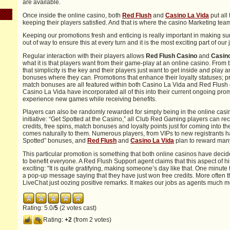
are available.
Once inside the online casino, both
Red Flush
and
Casino La Vida
put all
keeping their players satisfied. And that is where the casino Marketing teams
Keeping our promotions fresh and enticing is really important in making sur
out of way to ensure this at every turn and it is the most exciting part of our 
Regular interaction with their players allows
Red Flush Casino
and
Casino
what it is that players want from their game-play at an online casino. From
that simplicity is the key and their players just want to get inside and play
bonuses where they can. Promotions that enhance their loyalty statuses; pr
match bonuses are all featured within both Casino La Vida and Red Flush
Casino La Vida have incorporated all of this into their current ongoing pr
experience new games while receiving benefits.
Players can also be randomly rewarded for simply being in the online casino 
initiative: “Get Spotted at the Casino,” all Club Red Gaming players can rec
credits, free spins, match bonuses and loyalty points just for coming into 
comes naturally to them. Numerous players, from VIPs to new registrants
Spotted” bonuses, and
Red Flush
and
Casino La Vida
plan to reward man
This particular promotion is something that both online casinos have decide
to benefit everyone. A Red Flush Support agent claims that this aspect of hi
exciting: "It is quite gratifying, making someone’s day like that. One minute
a pop-up message saying that they have just won free credits. More often 
LiveChat just oozing positive remarks. It makes our jobs as agents much m
Rating: 5.0/
5
(2 votes cast)
Rating:
+2
(from 2 votes)