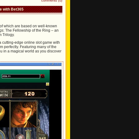
comments (0)
me with Bet365
y of which are based on well-known
ngs: The Fellowship of the Ring – an
 Trilogy.
a cutting-edge online slot game with
m perfectly. Featuring many of the
ou in a magical world as you discover