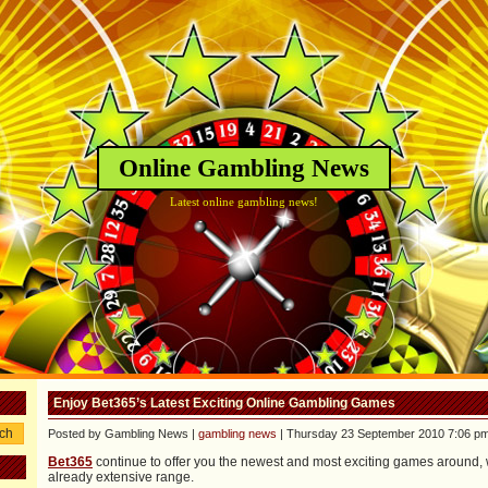
Online Gambling News
Latest online gambling news!
Enjoy Bet365’s Latest Exciting Online Gambling Games
Posted by Gambling News |
gambling news
| Thursday 23 September 2010 7:06 p
Bet365
continue to offer you the newest and most exciting games around, w
already extensive range.