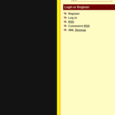
Login or Register
Register
Log in
RSS
Comments
RSS
XML
Sitemap