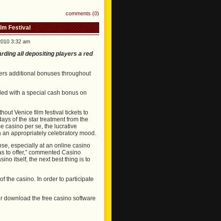
comments (0)
lm Festival
2010 3:32 am
rding all depositing players a red
ers additional bonuses throughout
ded with a special cash bonus on
hout Venice film festival tickets to
ays of the star treatment from the
e casino per se, the lucrative
in an appropriately celebratory mood.
se, especially at an online casino
has to offer,” commented Casino
no itself, the next best thing is to
 the casino. In order to participate
er download the free casino software