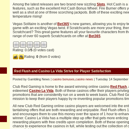
Among the latest releases are two brand new sizzling
Slots
. Hot Cash is a
features, such as the excellent Hot Cash Bonus Wheel. Fire Burner offers y
well as a shot at one of three scorching jackpots. Both of these exciting 
temperature rising!
Vegas Solitaire is another of
Bet365
‘s new games, allowing you to enjoy two
game with an exciting Vegas twist. If Scratchcards are more your thing, th
Scratchcard? This great game features all your favourite characters from 
range of over 60 superb Scratchcards on offer at
Bet365
.
Rating: 0.0/
5
(0 votes cast)
Rating:
0
(from 0 votes)
Red Flush and Casino La Vida Strive for Player Satisfaction
Posted by Gambling News |
casino bonuses
,
casino news
| Tuesday 14 September
Club Red Gaming is home to the award winning online casino
Red Flush
,
esteemed
Casino La Vida
. Both of these casinos offer their players privil
promotions that are consistently run on a week to week basis. Club Red G
mission to keep their players happy by re-inventing popular promotions ti
All new Club Red Gaming online casino players are welcomed into the ent
tantalising offers that are both rewarding and enjoyable. Red Flush offers 1
and encourages them to use this money over the space of 1 hour to enhance 
winner. Casino La Vida has a multiple step up offer that gets more enticing 
rewarding players with free credits upon completion. Both of these opening
chance to experience the casinos in full, while testing out the collection o