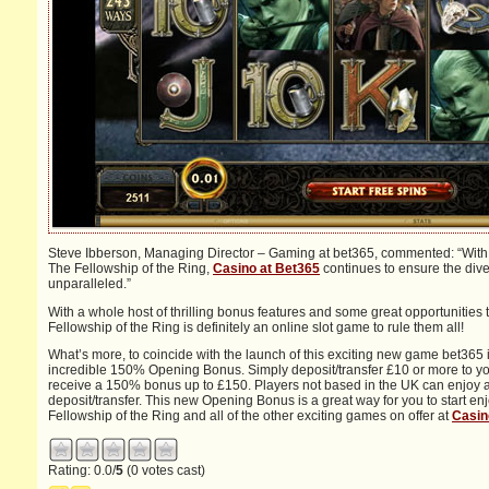
Steve Ibberson, Managing Director – Gaming at bet365, commented: “With t
The Fellowship of the Ring,
Casino at Bet365
continues to ensure the diver
unparalleled.”
With a whole host of thrilling bonus features and some great opportunities 
Fellowship of the Ring is definitely an online slot game to rule them all!
What’s more, to coincide with the launch of this exciting new game bet365 
incredible 150% Opening Bonus. Simply deposit/transfer £10 or more to 
receive a 150% bonus up to £150. Players not based in the UK can enjoy a
deposit/transfer. This new Opening Bonus is a great way for you to start en
Fellowship of the Ring and all of the other exciting games on offer at
Casin
Rating: 0.0/
5
(0 votes cast)