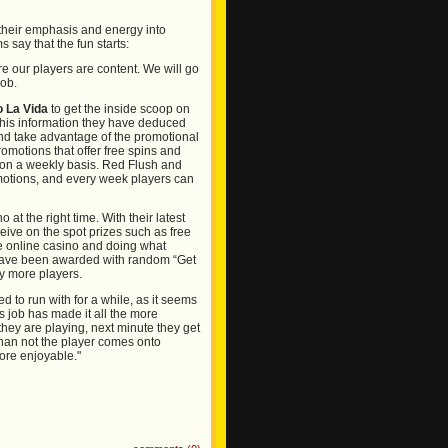
 their emphasis and energy into
 say that the fun starts:
e our players are content. We will go
job.
 La Vida
to get the inside scoop on
 this information they have deduced
 and take advantage of the promotional
omotions that offer free spins and
 on a weekly basis. Red Flush and
omotions, and every week players can
at the right time. With their latest
eive on the spot prizes such as free
the online casino and doing what
 have been awarded with random “Get
y more players.
d to run with for a while, as it seems
s job has made it all the more
 they are playing, next minute they get
than not the player comes onto
ore enjoyable."