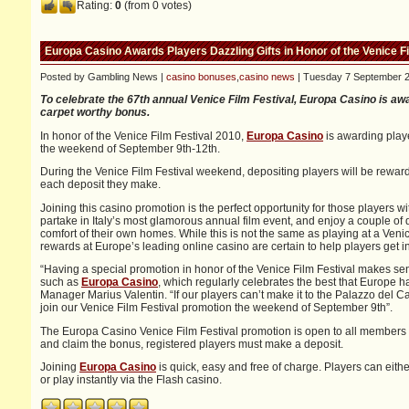
Rating:
0
(from 0 votes)
Europa Casino Awards Players Dazzling Gifts in Honor of the Venice Fi
Posted by Gambling News |
casino bonuses
,
casino news
| Tuesday 7 September 
To celebrate the 67th annual Venice Film Festival, Europa Casino is awa
carpet worthy bonus.
In honor of the Venice Film Festival 2010,
Europa Casino
is awarding play
the weekend of September 9th-12th.
During the Venice Film Festival weekend, depositing players will be rewar
each deposit they make.
Joining this casino promotion is the perfect opportunity for those players wit
partake in Italy’s most glamorous annual film event, and enjoy a couple of d
comfort of their own homes. While this is not the same as playing at a Venic
rewards at Europe’s leading online casino are certain to help players get 
“Having a special promotion in honor of the Venice Film Festival makes sen
such as
Europa Casino
, which regularly celebrates the best that Europe 
Manager Marius Valentin. “If our players can’t make it to the Palazzo del Casi
join our Venice Film Festival promotion the weekend of September 9th”.
The Europa Casino Venice Film Festival promotion is open to all members of
and claim the bonus, registered players must make a deposit.
Joining
Europa Casino
is quick, easy and free of charge. Players can eith
or play instantly via the Flash casino.