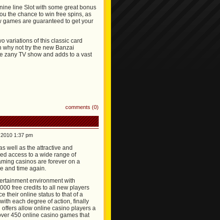
 nine line Slot with some great bonus
ou the chance to win free spins, as
new games are guaranteed to get your
 variations of this classic card
en why not try the new Banzai
the zany TV show and adds to a vast
comments (0)
 2010 1:37 pm
 as well as the attractive and
eged access to a wide range of
aming casinos are forever on a
me and time again.
ertainment environment with
000 free credits to all new players
their online status to that of a
with each degree of action, finally
 offers allow online casino players a
f over 450 online casino games that