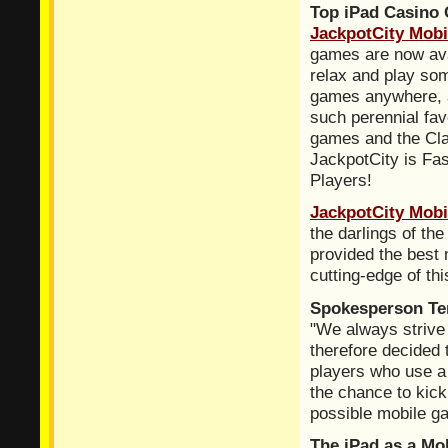
Top iPad Casino 
JackpotCity Mobi
games are now avai
relax and play som
games anywhere, a
such perennial fa
games and the Cla
JackpotCity is Fa
Players!
JackpotCity Mobi
the darlings of th
provided the best
cutting-edge of thi
Spokesperson Ter
"We always strive 
therefore decided t
players who use a 
the chance to kick
possible mobile g
The iPad as a Mo