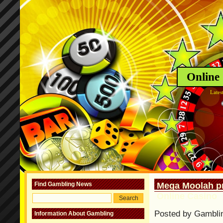
Online
Lates
Find Gambling News
Mega Moolah pro
Online Casino
Posted by Gambli
Information About Gambling