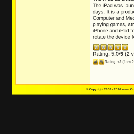
The iPad was launc
days. It is a produ
Computer and Medi
playing games, str
iPhone and iPod to
rotate the device 
Rating: 5.0/
5
(2 v
Rating:
+2
(from 2
© Copyright 2008 - 2026
www.On