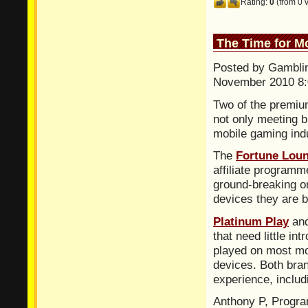
Rating:
0
(from 0 
The Time for M
Posted by Gambli
November 2010 8
Two of the premiu
not only meeting 
mobile gaming ind
The
Fortune Lou
affiliate programme
ground-breaking on
devices they are b
Platinum Play
an
that need little i
played on most mo
devices. Both bran
experience, inclu
Anthony P, Progra