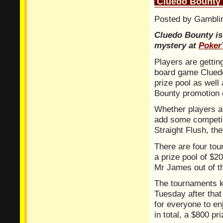
Cluedo Bounty 
Posted by Gambli
Cluedo Bounty is 
mystery at
Poker
Players are gettin
board game Cluedo
prize pool as well
Bounty promotion c
Whether players ar
add some competit
Straight Flush, th
There are four to
a prize pool of $2
Mr James out of t
The tournaments k
Tuesday after that
for everyone to en
in total, a $800 p