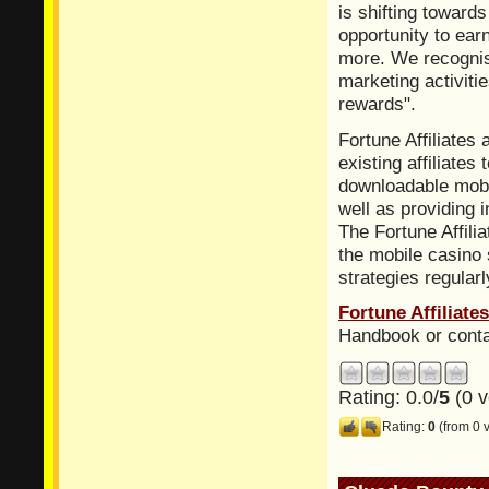
is shifting towards
opportunity to ear
more. We recognise
marketing activitie
rewards".
Fortune Affiliates
existing affiliates
downloadable mobil
well as providing 
The Fortune Affilia
the mobile casino 
strategies regularl
Fortune Affiliates
Handbook or conta
Rating: 0.0/
5
(0 v
Rating:
0
(from 0 