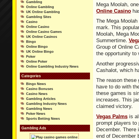
Gambling
Mega Moolah, one 
Online Gambling
Online Casino
has
UK Online Gambling
Gambling Sites
The Mega Moolah p
Casino
mark. This popular
Online Casino
Online Casino Games
Moolah, Mega Moo
UK Online Casinos
Summertime.
Veg
Bingo
Group of Online C
Online Bingo
UK Online Bingo
the opportunity to
Poker
Online Poker
Another progressiv
Online Gambling Industry News
Cashalot, which has
Categories
The reason these 
Bingo News
have to do with th
Casino Bonuses
these games is sim
Casino News
increases. This ja
Gambling Articles
Gambling Industry News
claimed victory.
Gambling News
Poker News
Vegas Palms
is a
Sports Betting News
prompt players to 
Gambling Ads
December. There is
end of December b