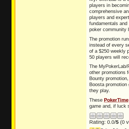
players in becomin
comprehensive anal
players and exper
fundamentals and r
poker community l
The promotion run
instead of every s
of a $250 weekly p
50 players will re
The MyPokerLab/Fa
other promotions f
Bounty promotion, 
Boosta promotion 
they play.
These
PokerTime
game and, if luck 
Rating: 0.0/
5
(0 v