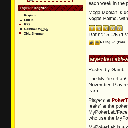
each week in the p
Login or Register
Mega Moolah is def
Register
Vegas Palms, with 
Log in
RSS
Comments
RSS
Rating: 5.0/
5
(1 v
XML
Sitemap
Rating:
+1
(from 1
MyPokerLab/Fa
Posted by Gambli
The MyPokerLab/Fa
November. Players 
earn.
Players at
PokerT
leaks’ at the poke
MyPokerLab/Facebo
who use the MyPok
MyPokerLab is a on