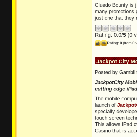
Cluedo Bounty is 
many promotions go
just one that they
Rating: 0.0/
5
(0 v
Rating:
0
(from 0 
Jackpot City Mo
Posted by Gambli
JackpotCity Mobi
cutting edge iPad
The mobile computi
launch of
Jackpot
specially develop
touch screen techn
This allows iPad o
Casino that is acc