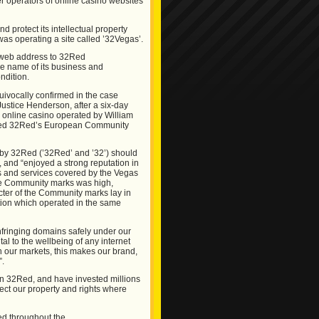
r operators of online casino websites
d protect its intellectual property
 was operating a site called ’32Vegas’.
r web address to 32Red
he name of its business and
ndition.
uivocally confirmed in the case
ustice Henderson, after a six-day
n online casino operated by William
ringed 32Red’s European Community
 by 32Red (’32Red’ and ’32’) should
, and “enjoyed a strong reputation in
 and services covered by the Vegas
the Community marks was high,
racter of the Community marks lay in
ation which operated in the same
nfringing domains safely under our
ital to the wellbeing of any internet
n our markets, this makes our brand,
”.
in 32Red, and have invested millions
otect our property and rights where
ed throughout the