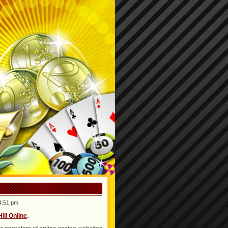
4:51 pm
ill Online
.