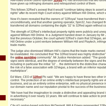
AIM-listed online casino operator
32Red
Plc has announced that two furthe
have given up infringing domains and relinquished control of them.
This follows 32Red’s avowal that it would “continue taking steps to assert an
rights” after its recent High Court victory against William Hill Online, which
Now it’s been revealed that the owners of ’32Royal’ have transferred thei
unconditionally, and that another gaming operator, Spin32, has changed t
transferred all domains containing the digits ’32’ to 32Red again without co
The strength of 32Red’s intellectual property rights were publicly and uneq
against William Hill Online. In a Judgment handed down in January by Mr J
trial the previous October, the court upheld 32Red’s claim that 32Vegas, a
Hill Online under a joint venture between William Hill and Playtech, inf
trade marks.
The judge also dismissed William Hill’s claims that the trade marks owned
be invalidated. He concluded that “the 32Red brand was highly distinctive”
the
online gambling
community”. Mr Justice Henderson added: “The goods
signs were identical, and the degree of similarity between the signs and 
including in particular the initial ’32’… the detriment to the distinctive cha
the risk of a false association with 32Vegas, a brand with an inferior reput
marketplace”.
Ed Ware, CEO of
32Red
Plc said: “We are happy to have these two other i
control. The protection of an online entity’s intellectual property rights are v
business, and as an entirely online enterprise, with no physical presence i
our domain name and our reputation pivotal to the success of the business
“We have had the imagination to create a distinctive and appealing brand 
in advertising it over nearly 10 years. We will continue to take action to pr
necessary.”
City of London-based solicitors McDermott, Will & Emery represented 32R