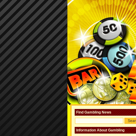
Find Gambling News
Information About Gambling