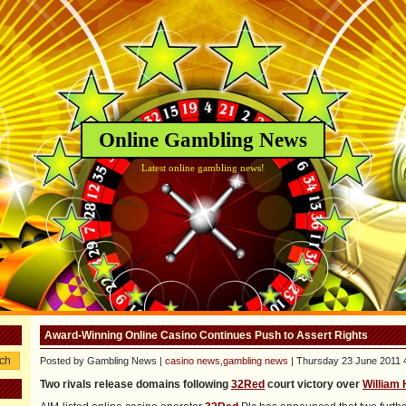
Online Gambling News
Latest online gambling news!
Award-Winning Online Casino Continues Push to Assert Rights
Posted by Gambling News |
casino news
,
gambling news
| Thursday 23 June 2011 
Two rivals release domains following
32Red
court victory over
William H