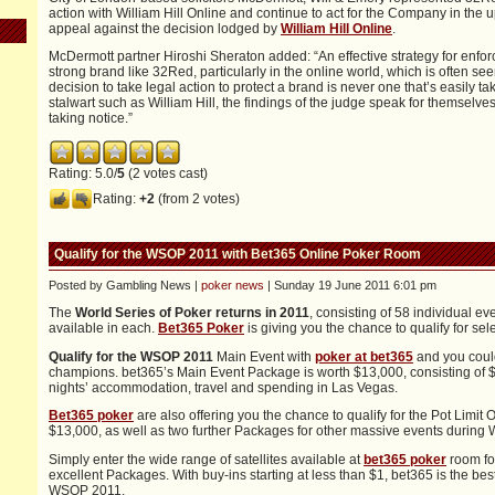
action with William Hill Online and continue to act for the Company in th
appeal against the decision lodged by
William Hill Online
.
McDermott partner Hiroshi Sheraton added: “An effective strategy for enforci
strong brand like 32Red, particularly in the online world, which is often seen
decision to take legal action to protect a brand is never one that’s easily ta
stalwart such as William Hill, the findings of the judge speak for themselves
taking notice.”
Rating: 5.0/
5
(2 votes cast)
Rating:
+2
(from 2 votes)
Qualify for the WSOP 2011 with Bet365 Online Poker Room
Posted by Gambling News |
poker news
| Sunday 19 June 2011 6:01 pm
The
World Series of Poker returns in 2011
, consisting of 58 individual ev
available in each.
Bet365 Poker
is giving you the chance to qualify for sele
Qualify for the WSOP 2011
Main Event with
poker at bet365
and you could 
champions. bet365’s Main Event Package is worth $13,000, consisting of 
nights’ accommodation, travel and spending in Las Vegas.
Bet365 poker
are also offering you the chance to qualify for the Pot Li
$13,000, as well as two further Packages for other massive events durin
Simply enter the wide range of satellites available at
bet365 poker
room fo
excellent Packages. With buy-ins starting at less than $1, bet365 is the bes
WSOP 2011.