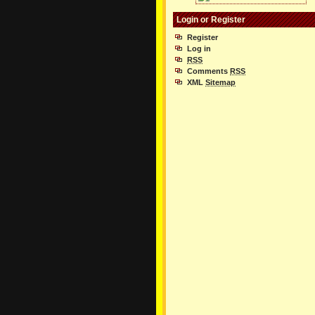
Login or Register
Register
Log in
RSS
Comments
RSS
XML
Sitemap