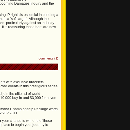
e upcoming Damages Inquiry and the
ng IP rights is essential in building a
 as a ‘soft target’. Although the
ken, particularly against an industry
. It is reassuring that others are now
comments (1)
ents with exclusive bracelets
cted events in this prestigious series.
join the elite list of world
$10,000 buy-in and $3,000 for seven
mit Omaha Championship Package worth
g WSOP 2011.
r your chance to win one of these
t place to begin your journey to