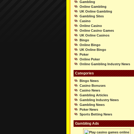
Gambling
Online Gambling
UK Online Gambling
Gambling Sites
Casino
Online Casino
Online Casino Games
UK Online Casinos
Bingo
Online Bingo
UK Online Bingo
Poker
Online Poker
Online Gambling Industry News
Categories
Bingo News
Casino Bonuses
Casino News
Gambling Articles
Gambling Industry News
Gambling News
Poker News
Sports Betting News
Gambling Ads