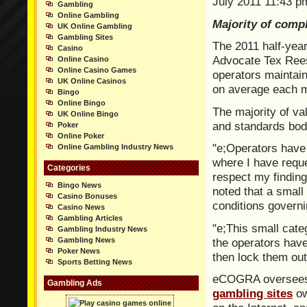
July 2011 11:43 p
Gambling
Online Gambling
Majority of compl
UK Online Gambling
Gambling Sites
The 2011 half-yea
Casino
Advocate Tex Ree
Online Casino
Online Casino Games
operators maintain
UK Online Casinos
on average each mo
Bingo
Online Bingo
The majority of va
UK Online Bingo
and standards bod
Poker
Online Poker
"e;Operators have
Online Gambling Industry News
where I have requ
Categories
respect my finding
Bingo News
noted that a small
Casino Bonuses
conditions governi
Casino News
Gambling Articles
"e;This small cate
Gambling Industry News
the operators hav
Gambling News
Poker News
then lock them out
Sports Betting News
eCOGRA oversees t
Gambling Ads
gambling sites
ow