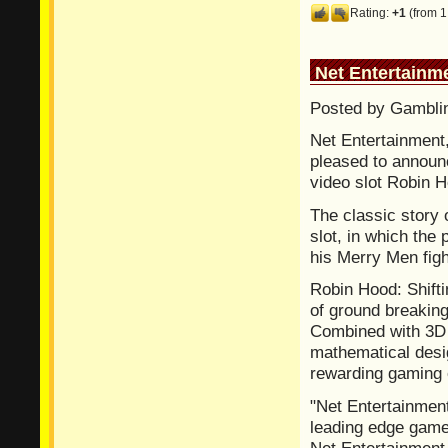
Rating:
+1
(from 1
Net Entertainm
Posted by Gambli
Net Entertainment,
pleased to announc
video slot Robin H
The classic story 
slot, in which the
his Merry Men fight
Robin Hood: Shifti
of ground breakin
Combined with 3D 
mathematical desi
rewarding gaming 
"Net Entertainment
leading edge game
Net Entertainment.