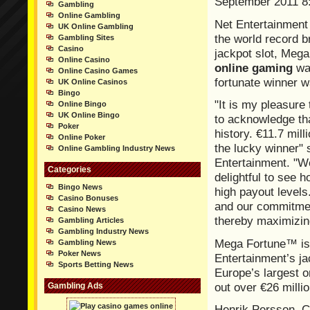
September 2011 8
Gambling
Online Gambling
Net Entertainment
UK Online Gambling
the world record b
Gambling Sites
Casino
jackpot slot, Meg
Online Casino
online gaming
was
Online Casino Games
fortunate winner w
UK Online Casinos
Bingo
"It is my pleasure 
Online Bingo
UK Online Bingo
to acknowledge th
Poker
history. €11.7 mill
Online Poker
the lucky winner" 
Online Gambling Industry News
Entertainment. "We
Categories
delightful to see 
Bingo News
high payout levels
Casino Bonuses
and our commitmen
Casino News
thereby maximizing
Gambling Articles
Gambling Industry News
Mega Fortune™ is a
Gambling News
Poker News
Entertainment’s ja
Sports Betting News
Europe’s largest 
out over €26 milli
Gambling Ads
Henrik Persson, CE