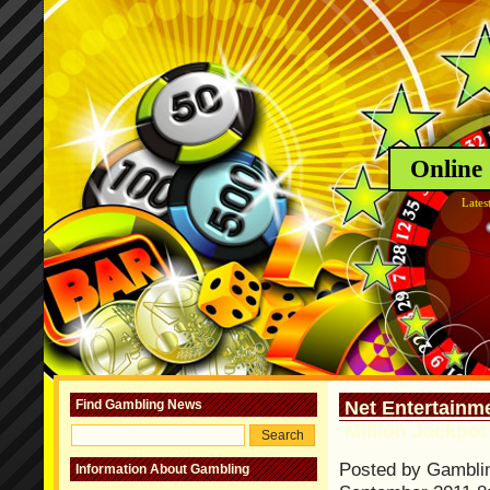
Online
Lates
Find Gambling News
Net Entertainm
Million Jackpot
Posted by Gambli
Information About Gambling