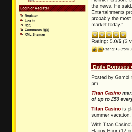
the news. He said,
Login or Register
Entertainments pr
Register
probably the most
Log in
market today."
RSS
Comments
RSS
XML
Sitemap
Rating: 5.0/
5
(3 v
Rating:
+3
(from 3
Daily Bonuses o
Posted by Gambli
pm
Titan Casino
mark
of up to £50 eve
Titan Casino
is p
summer vacation, 
With Titan Casino
Happy Hour (12 no