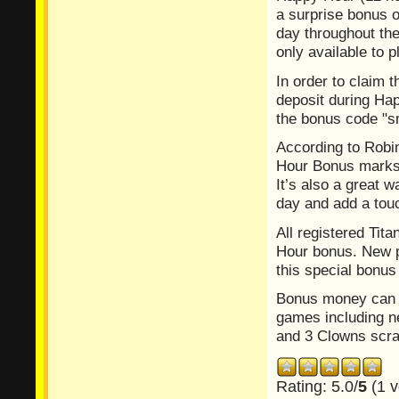
a surprise bonus o
day throughout the
only available to 
In order to claim t
deposit during Ha
the bonus code "sm
According to Robi
Hour Bonus marks t
It’s also a great w
day and add a touch
All registered Tit
Hour bonus. New p
this special bonus 
Bonus money can 
games including n
and 3 Clowns scra
Rating: 5.0/
5
(1 v