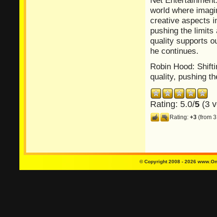
world where imagi
creative aspects 
pushing the limits 
quality supports o
he continues.
Robin Hood: Shift
quality, pushing 
Rating: 5.0/
5
(3 v
Rating:
+3
(from 3
© Copyright 2008 - 2026
www.On