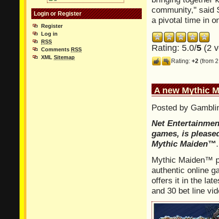
community," said Sc
Login or Register
a pivotal time in o
Register
Log in
RSS
Rating: 5.0/
5
(2 v
Comments
RSS
XML
Sitemap
Rating:
+2
(from 2
A new Mythic M
Posted by Gambli
Net Entertainment
games, is pleased
Mythic Maiden™
.
Mythic Maiden™ pro
authentic online g
offers it in the l
and 30 bet line vid