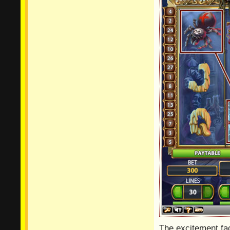
The excitement fac