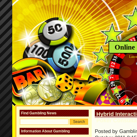
Online
Lates
Find Gambling News
Hybrid Interac
Poker Consult
Posted by Gambli
Information About Gambling