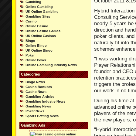
October 2011 8:1
Gambling
Online Gambling
Hybrid Interaction
UK Online Gambling
Consulting Service
Gambling Sites
Casino
nearly 5 years he 
Online Casino
direction and hand
Online Casino Games
poker clients, and
UK Online Casinos
Bingo
naturally fit into 
Online Bingo
schemes enhance
UK Online Bingo
Poker
"I was working dir
Online Poker
Player Relationshi
Online Gambling Industry News
founder and CEO of
Categories
retention practice
Bingo News
triggers the profe
Casino Bonuses
our work in no tim
Casino News
Gambling Articles
During his time at
Gambling Industry News
advanced online po
Gambling News
Poker News
players of the net
Sports Betting News
the new players, ol
Gambling Ads
"Hybrid Interactio
bringing together 