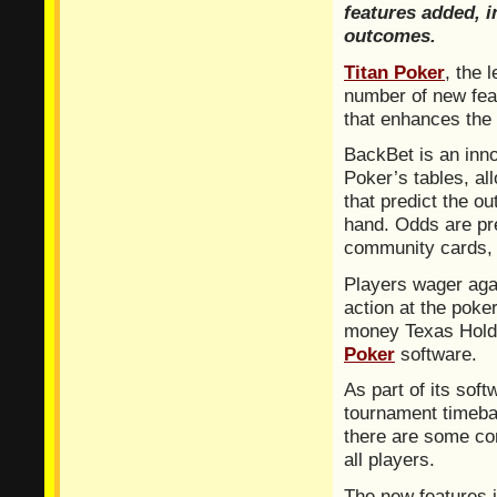
features added, i
outcomes.
Titan Poker
, the 
number of new feat
that enhances the 
BackBet is an innov
Poker’s tables, al
that predict the o
hand. Odds are pre
community cards, a
Players wager agai
action at the poker
money Texas Hold’
Poker
software.
As part of its soft
tournament timeba
there are some co
all players.
The new features i