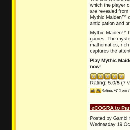
which the player c
are revealed from 
Mythic Maiden™ off
anticipation and pr
Mythic Maiden™ has
games. The myste
mathematics, rich 
captures the atten
Play Mythic Maid
now
!
Rating: 5.0/
5
(7 v
Rating:
+7
(from 7
eCOGRA to Part
Posted by Gambli
Wednesday 19 Oct