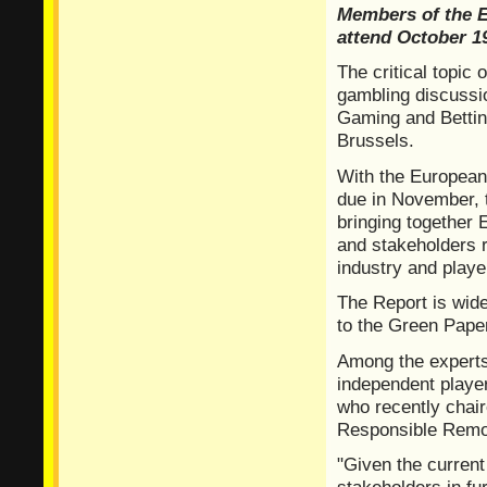
Members of the E
attend October 1
The critical topic
gambling discussi
Gaming and Bettin
Brussels.
With the European 
due in November, t
bringing together 
and stakeholders 
industry and playe
The Report is wid
to the Green Paper
Among the experts
independent playe
who recently chai
Responsible Remo
"Given the current