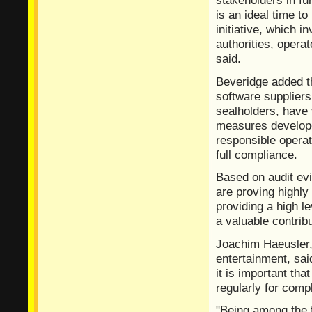
stakeholders in fu
is an ideal time 
initiative, which i
authorities, opera
said.
Beveridge added th
software supplie
sealholders, have 
measures develope
responsible operat
full compliance.
Based on audit evi
are proving highly
providing a high le
a valuable contrib
Joachim Haeusler,
entertainment, sai
it is important th
regularly for comp
"Being among the 