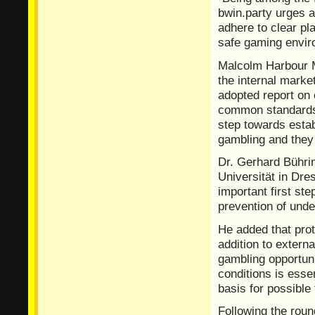
bwin.party urges a
adhere to clear pl
safe gaming enviro
Malcolm Harbour M
the internal mark
adopted report on 
common standards 
step towards estab
gambling and they 
Dr. Gerhard Bührin
Universität in Dr
important first st
prevention of und
He added that prot
addition to externa
gambling opportuni
conditions is esse
basis for possible
Following the ro