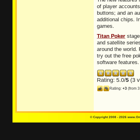
of player accounts
buttons; and an au
additional chips. 
games.
Titan Poker
stage
and satellite seri
around the world. 
try out the free p
software features.
Rating: 5.0/
5
(3 v
Rating:
+3
(from 3
© Copyright 2008 - 2026
www.On