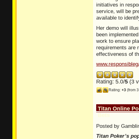
initiatives in res
service, will be pr
available to identi
Her demo will ill
been implemented
work to ensure pla
requirements are r
effectiveness of 
www.responsibleg
Rating: 5.0/
5
(3 v
Rating:
+3
(from 3
Titan Online P
Bets
Posted by Gambli
Titan Poker’s po