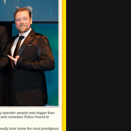
ng operator awards was bigger than
st and comedian Rufus Hound to
rvedly took home the most prestigious