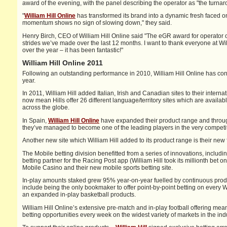
award of the evening, with the panel describing the operator as "the turnar
"
William Hill Online
has transformed its brand into a dynamic fresh faced o
momentum shows no sign of slowing down," they said.
Henry Birch, CEO of William Hill Online said "The eGR award for operator 
strides we’ve made over the last 12 months. I want to thank everyone at Will
over the year – it has been fantastic!"
William Hill Online 2011
Following an outstanding performance in 2010, William Hill Online has conti
year.
In 2011, William Hill added Italian, Irish and Canadian sites to their interna
now mean Hills offer 26 different language/territory sites which are availabl
across the globe.
In Spain,
William Hill Online
have expanded their product range and throu
they’ve managed to become one of the leading players in the very competit
Another new site which William Hill added to its product range is their new f
The Mobile betting division benefitted from a series of innovations, includi
betting partner for the Racing Post app (William Hill took its millionth bet 
Mobile Casino and their new mobile sports betting site.
In-play amounts staked grew 95% year-on-year fuelled by continuous pro
include being the only bookmaker to offer point-by-point betting on every
an expanded in-play basketball products.
William Hill Online’s extensive pre-match and in-play football offering me
betting opportunities every week on the widest variety of markets in the indu