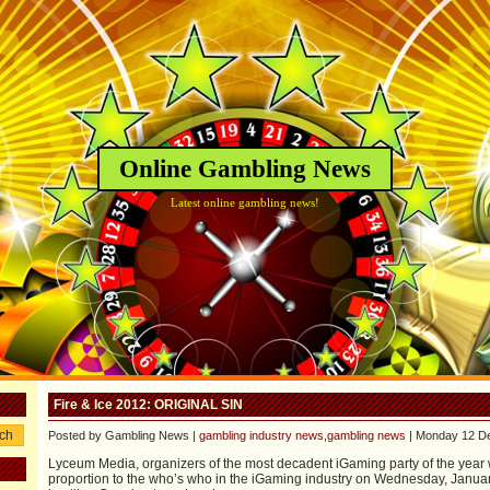
Online Gambling News
Latest online gambling news!
Fire & Ice 2012: ORIGINAL SIN
Posted by Gambling News |
gambling industry news
,
gambling news
| Monday 12 D
Lyceum Media, organizers of the most decadent iGaming party of the year wil
proportion to the who’s who in the iGaming industry on Wednesday, Januar