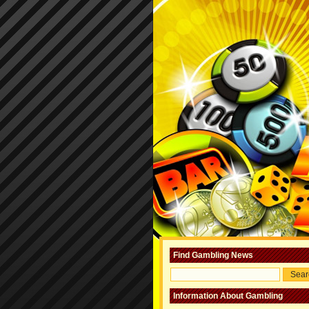
Find Gambling News
Information About Gambling