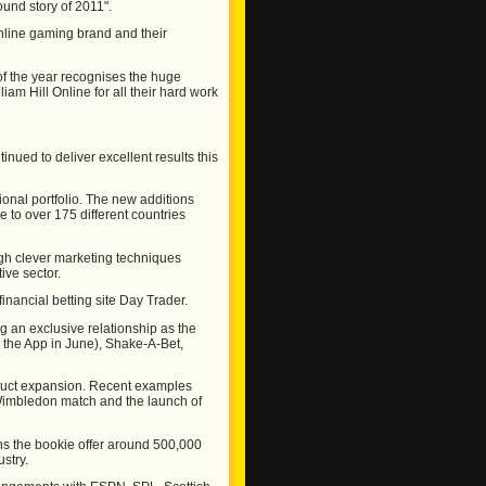
ound story of 2011".
nline gaming brand and their
of the year recognises the huge
iam Hill Online for all their hard work
nued to deliver excellent results this
tional portfolio. The new additions
e to over 175 different countries
gh clever marketing techniques
ive sector.
inancial betting site Day Trader.
ng an exclusive relationship as the
on the App in June), Shake-A-Bet,
duct expansion. Recent examples
 Wimbledon match and the launch of
ans the bookie offer around 500,000
stry.