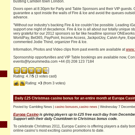
bustling Camden town London.
Doors open at 8:30pm for Party and Table Sponsors and their VIP guests. O
guarantee a spot inside the walls of Fire & Ice and avoid the queues outside
advance.
"Without our industry’s backing Fire & Ice couldn’t be possible. Leading 
support one night of decadence. Fire & Ice is all about our totally unique
very grateful for our 2012 sponsors so far like headline sponsor ONEwork
WorldPay, Bet365, PayPoint, Income Access, JackpotJoy, Calvin Ayre, Ex
commented Jodie Thind, organizer Fire & Ice.
Information, Photos and Video clips from past events are available at
www.f
Sponsorship opportunities and VIP Table bookings are available now, Con
events@lyceummedia.com +44 (0) 208 123 7184
Rating: 4.7/
5
(3 votes cast)
Rating:
+3
(from 3 votes)
Daily £25 Christmas casino bonus for an entire month at Europa Casi
Posted by Gambling News |
casino bonuses
,
casino news
| Wednesday 7 December
Europa Casino
is giving players up to £25 free each day from Decembe
Support with their daily Countdown to Christmas bonus code.
To celebrate Christmas 2011, Europa Casino is offering players a daily bonu
online casino’s most exciting casino promotions to date.