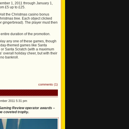
mber 1, 2011 through January 1,
rom £5 up to £25.
visit the Christmas casino bonus
ristmas tree. Each object clicked
or gingerbread). The player must then
entire duration of the promotion.
lay any one of these games, though
oliday-themed games like Santa
t) or Santa Scratch (with a maximum
 overall holiday cheer, but with their
ino bankroll.
comments (1)
ember 2011 5:31 pm
eGaming Review operator awards –
he coveted trophy.