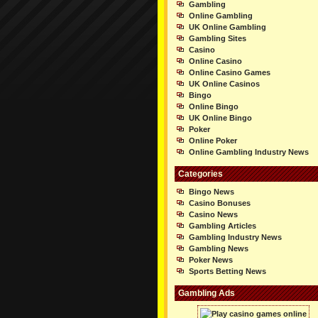
Gambling
Online Gambling
UK Online Gambling
Gambling Sites
Casino
Online Casino
Online Casino Games
UK Online Casinos
Bingo
Online Bingo
UK Online Bingo
Poker
Online Poker
Online Gambling Industry News
Categories
Bingo News
Casino Bonuses
Casino News
Gambling Articles
Gambling Industry News
Gambling News
Poker News
Sports Betting News
Gambling Ads