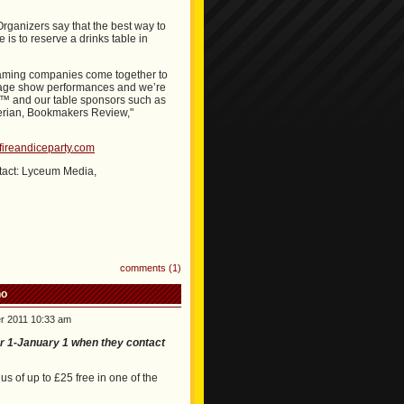
rganizers say that the best way to
 is to reserve a drinks table in
iGaming companies come together to
 stage show performances and we’re
s™ and our table sponsors such as
perian, Bookmakers Review,"
ireandiceparty.com
tact: Lyceum Media,
comments (1)
no
 2011 10:33 am
r 1-January 1 when they contact
s of up to £25 free in one of the