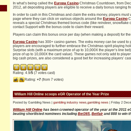
In what’s being called the
Europa Casino
Christmas Countdown, from Dece
2012, all depositing players are eligible to receive a daily bonus ranging f
In order to cash in this Christmas and claim the extra money, players must 
page where they can click on various objects around the
Europa Casino
Ch
reveals a special Christmas themed bonus code (like reindeer, snowflake 
contact Support with the bonus code to claim their reward.
Players can claim this bonus once per day (when making a deposit) for the 
Europa Casino
has 300+ casino games. The extra money can be used to p
players are encouraged to further embrace the Christmas spirit playing h
Surprise slots (with a maximum prize of up to 10,000X the player’s line be
prize of up to 10,000X the card value). These games not only add to players’
big cash prizes, are also considered a good bet for increasing players’ cas
Rating: 4.9/
5
(7 votes cast)
Rating:
+7
(from 7 votes)
William Hill Online scoops eGR Operator of the Year Prize
Posted by Gambling News |
gambling industry news
,
gambling news
| Friday 2 Dec
William Hill Online
has been crowned operator of the year at the 2011 
beating shortlisted nominees including
Bet365
,
Betfair
and 888 to win t