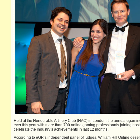
Held at the Honourable Artillery Club (HAC) in London, the annual egami
ever this year with more than 700 online gaming professionals joining ho
celebrate the industry’s achievements in last 12 months.
According to eGR’s independent panel of judges, William Hill Online dese