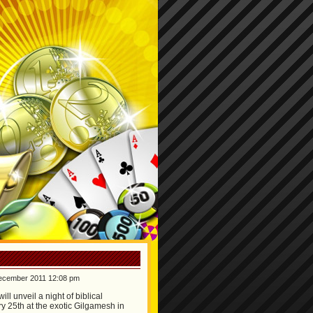
ecember 2011 12:08 pm
l unveil a night of biblical
y 25th at the exotic Gilgamesh in