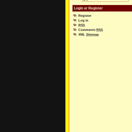
Login or Register
Register
Log in
RSS
Comments
RSS
XML
Sitemap