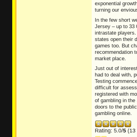
exponential growt
turning our envio
In the few short w
Jersey – up to 33 
intrastate players
states open their 
games too. But cha
recommendation too
market place.
Just out of interes
had to deal with, 
Testing commenced
difficult for ass
registered with mo
of gambling in the 
doors to the public
gambling online.
Rating: 5.0/
5
(13 