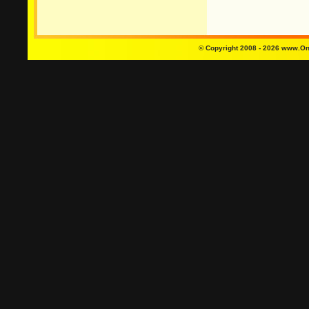
© Copyright 2008 - 2026
www.On