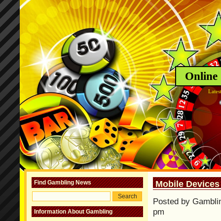
Online
Lates
Find Gambling News
Mobile Devices
Posted by Gambli
pm
Information About Gambling