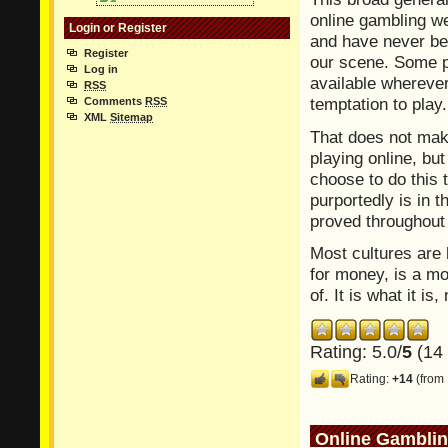
online gambling we
Login or Register
and have never be
Register
our scene. Some p
Log in
available whereve
RSS
temptation to play.
Comments
RSS
XML
Sitemap
That does not make
playing online, bu
choose to do this 
purportedly is in t
proved throughout 
Most cultures are 
for money, is a mo
of. It is what it i
Rating: 5.0/
5
(14 
Rating:
+14
(from 
Online Gamblin