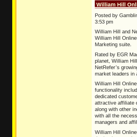
William Hill O
Posted by Gambli
3:53 pm
William Hill and N
William Hill Onlin
Marketing suite.
Rated by EGR Maga
planet, William Hil
NetRefer’s growing
market leaders in
William Hill Online
functionality incl
dedicated custome
attractive affilia
along with other i
with all the neces
managers and affili
William Hill Onlin