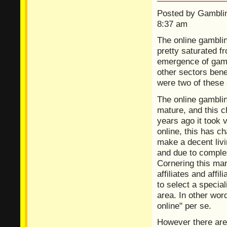
Posted by Gambli
8:37 am
The online gambli
pretty saturated fr
emergence of gamb
other sectors benef
were two of these 
The online gambli
mature, and this c
years ago it took v
online, this has c
make a decent livi
and due to complex
Cornering this mar
affiliates and aff
to select a specia
area. In other wor
online" per se.
However there are