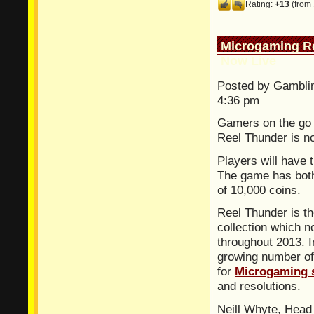
Rating:
+13
(from 
Microgaming Re
Now Live
Posted by Gambli
4:36 pm
Gamers on the go 
Reel Thunder is n
Players will have t
The game has both
of 10,000 coins.
Reel Thunder is t
collection which 
throughout 2013. I
growing number of
for
Microgaming 
and resolutions.
Neill Whyte, Head