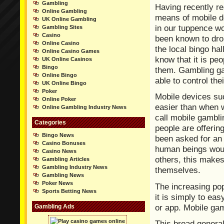
Gambling
Having recently re
Online Gambling
means of mobile de
UK Online Gambling
in our tuppence wo
Gambling Sites
Casino
been known to drop
Online Casino
the local bingo hal
Online Casino Games
know that it is pe
UK Online Casinos
Bingo
them. Gambling ga
Online Bingo
able to control the
UK Online Bingo
Poker
Mobile devices su
Online Poker
easier than when 
Online Gambling Industry News
call mobile gambli
Categories
people are offerin
Bingo News
been asked for an 
Casino Bonuses
human beings would
Casino News
others, this makes 
Gambling Articles
Gambling Industry News
themselves.
Gambling News
Poker News
The increasing pop
Sports Betting News
it is simply to ea
or app. Mobile ga
Gambling Ads
This broad general