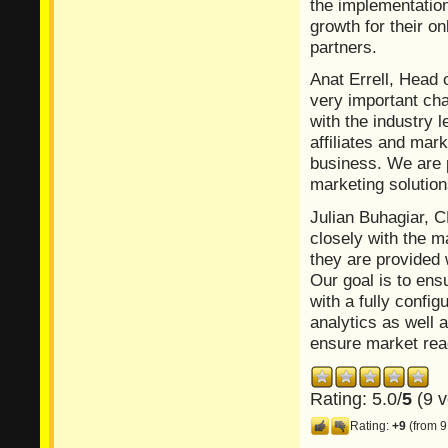
the implementation 
growth for their o
partners.
Anat Errell, Head o
very important cha
with the industry l
affiliates and mar
business. We are p
marketing solution
Julian Buhagiar, C
closely with the m
they are provided w
Our goal is to ensu
with a fully config
analytics as well 
ensure market reach
Rating: 5.0/
5
(9 v
Rating:
+9
(from 9