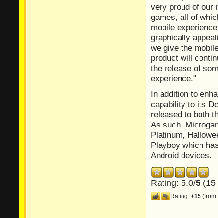
very proud of our
games, all of whic
mobile experience.
graphically appea
we give the mobile
product will conti
the release of som
experience."
In addition to enh
capability to its
released to both 
As such, Microga
Platinum, Hallowee
Playboy which has 
Android devices.
Rating: 5.0/
5
(15 
Rating:
+15
(from 