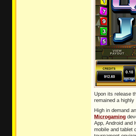
Upon its release th
remained a highly 
High in demand and
Microgaming
deve
App, Android and 
mobile and tablet 
tournament enviro