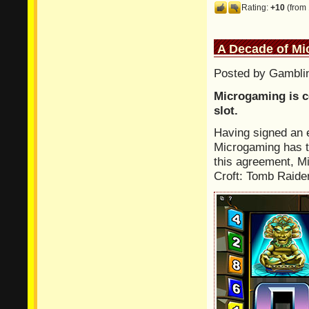
Rating:
+10
(from 
A Decade of Mi
Posted by Gambli
Microgaming is c
slot.
Having signed an e
Microgaming has th
this agreement, Mi
Croft: Tomb Raid