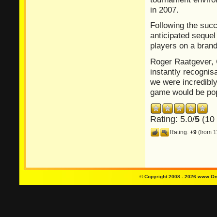
in 2007.
Following the succ
anticipated sequel
players on a brand
Roger Raatgever,
instantly recognis
we were incredibly
game would be pop
Rating: 5.0/
5
(10 
Rating:
+9
(from 1
© Copyright 2008 - 2026
www.On