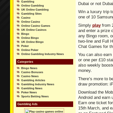
Gambling
Dubai or not Dubai
Online Gambling
UK Online Gambling
Win a luxury trip 
Gambling Sites
one of 10 Samsung
Casino
Online Casino
Simply
play
from 2
Online Casino Games
and enter a prize 
UK Online Casinos
Bingo
any Bingo room, on
Online Bingo
two-line and Full 
UK Online Bingo
Chat Games for the
Poker
Online Poker
You can also earn
Online Gambling Industry News
or one per £10 st
Categories
also weekly booste
Bingo News
money.
Casino Bonuses
Casino News
There’s more to b
Gambling Articles
draw promotion: 
Gambling Industry News
Gambling News
Download the Mobi
Poker News
Sports Betting News
Android and earn u
Earn one ticket fo
Gambling Ads
15th March, and e