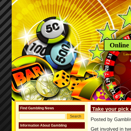
Online
Lates
Find Gambling News
Take your pick 
Posted by Gambli
Information About Gambling
Get involved in t