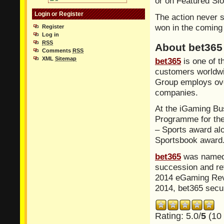
or on Featured Slo
Login or Register
The action never s
won in the coming
Register
Log in
RSS
About bet365
Comments
RSS
XML
Sitemap
bet365
is one of t
customers worldwid
Group employs over
companies.
At the iGaming Bus
Programme for the 
– Sports award alo
Sportsbook award
bet365
was named I
succession and ret
2014 eGaming Rev
2014, bet365 secur
Rating: 5.0/
5
(10 