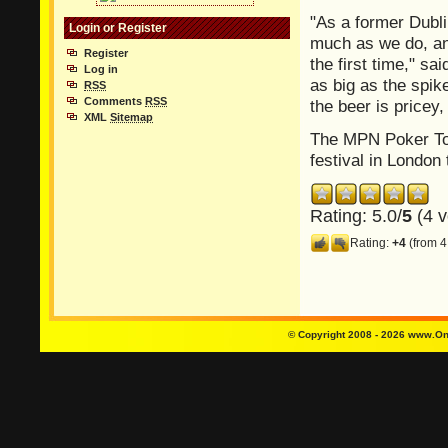
"As a former Dubli
Login or Register
much as we do, and
Register
the first time," s
Log in
as big as the spik
RSS
Comments
RSS
the beer is pricey
XML
Sitemap
The MPN Poker Tou
festival in London 
Rating: 5.0/
5
(4 v
Rating:
+4
(from 4
© Copyright 2008 - 2026
www.On