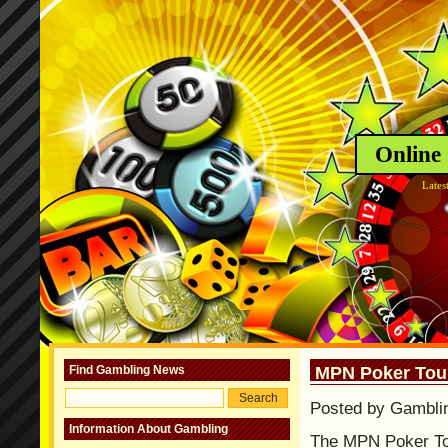
Online
Lates
Find Gambling News
MPN Poker Tou
Posted by Gambli
Information About Gambling
The MPN Poker Tou