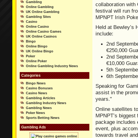
Gambling
collaboration with
Online Gambling
festival will run 
UK Online Gambling
MPNPT Irish Poker 
Gambling Sites
Casino
Held at Bewley’s Ho
Online Casino
Online Casino Games
include:
UK Online Casinos
Bingo
2nd Septembe
Online Bingo
€250,000 Gua
UK Online Bingo
2nd September
Poker
Online Poker
€10,000 Guar
Online Gambling Industry News
5th September
6th Septembe
Categories
Bingo News
Speaking for Gami
Casino Bonuses
assist in the promo
Casino News
years."
Gambling Articles
Gambling Industry News
Online satellites t
Gambling News
Poker News
MPNPT’s biggest fe
Sports Betting News
package includes 
Gambling Ads
event, plus accom
towards travel an