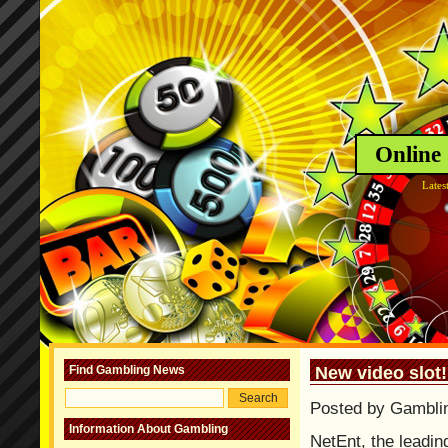
Online
Lates
Find Gambling News
New video slot
Posted by Gambli
Information About Gambling
NetEnt, the leadin