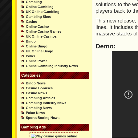
Gambling
solutions to the w
Online Gambling
players back to th
UK Online Gambling
Gambling Sites
This new release, b
Casino
lines. It includes 
Online Casino
Online Casino Games
massive stacks of
UK Online Casinos
Bingo
Demo:
Online Bingo
UK Online Bingo
Poker
Online Poker
Online Gambling Industry News
Categories
Bingo News
Casino Bonuses
Casino News
Gambling Articles
Gambling Industry News
Gambling News
Poker News
Sports Betting News
Gambling Ads