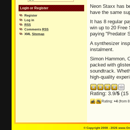
Neon Staxx has bee
Login or Register
have the same sup
Register
Log in
It has 8 regular p
RSS
win up to 20 Free
Comments
RSS
paying "Predator S
XML
Sitemap
A synthesizer insp
instalment.
Simon Hammon, Chi
packed with gliste
soundtrack. Whethe
high-quality experi
Rating: 3.9/
5
(15 
Rating:
+4
(from 8
© Copyright 2008 - 2026
www.On