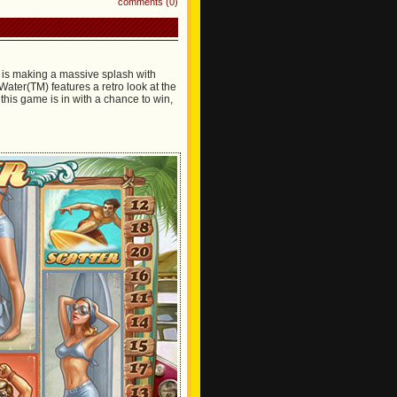
comments (0)
 is making a massive splash with
ater(TM) features a retro look at the
 this game is in with a chance to win,