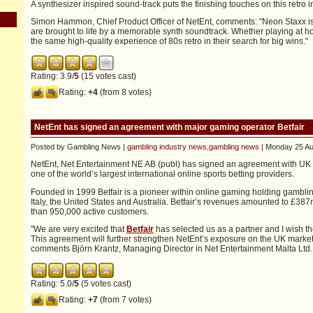
A synthesizer inspired sound-track puts the finishing touches on this retro i
Simon Hammon, Chief Product Officer of NetEnt, comments: "Neon Staxx is 
are brought to life by a memorable synth soundtrack. Whether playing at ho
the same high-quality experience of 80s retro in their search for big wins."
Rating: 3.9/
5
(15 votes cast)
Rating:
+4
(from 8 votes)
NetEnt has signed an agreement with major gaming operator Betfair
Posted by Gambling News |
gambling industry news
,
gambling news
| Monday 25 Au
NetEnt, Net Entertainment NE AB (publ) has signed an agreement with UK
one of the world’s largest international online sports betting providers.
Founded in 1999 Betfair is a pioneer within online gaming holding gambling
Italy, the United States and Australia. Betfair’s revenues amounted to £
than 950,000 active customers.
"We are very excited that
Betfair
has selected us as a partner and I wish 
This agreement will further strengthen NetEnt’s exposure on the UK market 
comments Björn Krantz, Managing Director in Net Entertainment Malta Ltd.
Rating: 5.0/
5
(5 votes cast)
Rating:
+7
(from 7 votes)