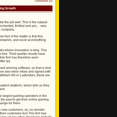
comments (0)
ing Growth
id the job well. This is the natural
enchanted, thrilled and yes… very
is company.
 fact of the matter is that this
ndaries, and excel at everything
y where innovation is king. This
 line. Third quarter results have
sh firm has therefore seen
fter tax.
rd winning software, so that is nine
ave also been inked and signed with
William Hill or Ladbrokes, these are
aytech platform, which tells us they
ent.
he largest gaming operators in the
the past to get their online gaming
hange for them.
two new customers, so, no wonder
 their customers too! This firm has