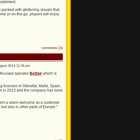
nstalment.
packed with glistening visuals that
me or on-the-go, players will enjoy
comments (0)
gust 2014 11:34 pm
 focused operator
Betfair
which is
 licenses in Gibraltar, Malta, Spain,
387m in 2013 and the company has more
them a warm welcome as a customer.
but also in other parts of Europe."