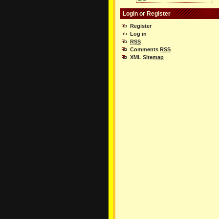
Login or Register
Register
Log in
RSS
Comments
RSS
XML
Sitemap