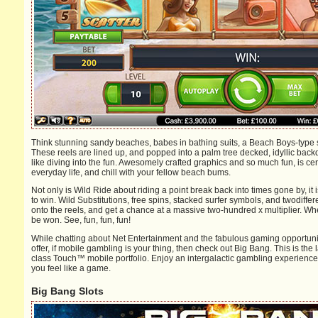
Think stunning sandy beaches, babes in bathing suits, a Beach Boys-type s
These reels are lined up, and popped into a palm tree decked, idyllic bac
like diving into the fun. Awesomely crafted graphics and so much fun, is ce
everyday life, and chill with your fellow beach bums.
Not only is Wild Ride about riding a point break back into times gone by, it i
to win. Wild Substitutions, free spins, stacked surfer symbols, and twodiff
onto the reels, and get a chance at a massive two-hundred x multiplier. Whe
be won. See, fun, fun, fun!
While chatting about Net Entertainment and the fabulous gaming opportuni
offer, if mobile gambling is your thing, then check out Big Bang. This is the lat
class Touch™ mobile portfolio. Enjoy an intergalactic gambling experien
you feel like a game.
Big Bang Slots