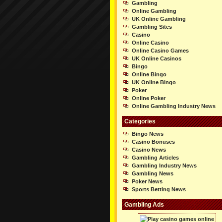
Gambling
Online Gambling
UK Online Gambling
Gambling Sites
Casino
Online Casino
Online Casino Games
UK Online Casinos
Bingo
Online Bingo
UK Online Bingo
Poker
Online Poker
Online Gambling Industry News
Categories
Bingo News
Casino Bonuses
Casino News
Gambling Articles
Gambling Industry News
Gambling News
Poker News
Sports Betting News
Gambling Ads