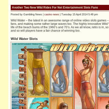
Another Two New Wild Rides For Net Entertainment Slots Fans
Posted by Gambling News |
casino news
| Tuesday 15 April 2014 5:48 pm
Wild Water – the latest in an awesome range of online video slots games –
fans, and making some rather large waves too. The highly innovative Wild W
life of the beach bums of the 1960’s and 70’s. As we all know, retro is in, so
and so will players have a fair chance of winning too.
Wild Water Slots