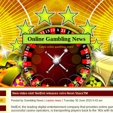
Online Gambling News
Latest online gambling news!
New video slot! NetEnt releases retro Neon StaxxTM
Posted by Gambling News |
casino news
| Tuesday 30 June 2015 5:43 am
NetEnt, the leading digital entertainment company that provides online gam
successful casino operators, is transporting players back to the ’80s with it