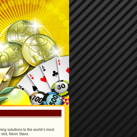
ing solutions to the world’s most
s slot, Neon Staxx.