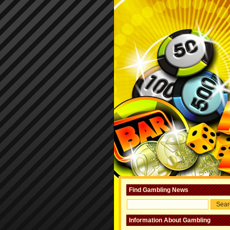
Find Gambling News
Information About Gambling