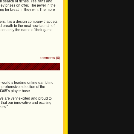
n search of riches. Yes, fans and
ey prizes on offer. The jewel in the
ting for breath if they win. The more
ers. It is a design company that gets
ed breath to the next new launch of
certainly the name of their game.
comments (0)
 world’s leading online gambling
mprehensive selection of the
t365’s player base.
We are very excited and proud to
e that our innovative and exciting
ers."