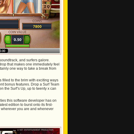
oundtrack, and surfers galore.
kdrop that makes one immediately feel
rtainly one way to take a break from
s filled to the brim with exciting ways
erent bonus features. Drop a Surf Team
n the Surf’s Up, up to twenty x can
ties this software developer has on
est edition to burst onto its first-
ce wherever you are and whenever