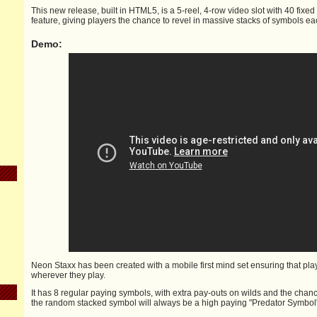
This new release, built in HTML5, is a 5-reel, 4-row video slot with 40 fixed
feature, giving players the chance to revel in massive stacks of symbols eac
Demo:
Neon Staxx has been created with a mobile first mind set ensuring that pl
wherever they play.
It has 8 regular paying symbols, with extra pay-outs on wilds and the chan
the random stacked symbol will always be a high paying "Predator Symbol"