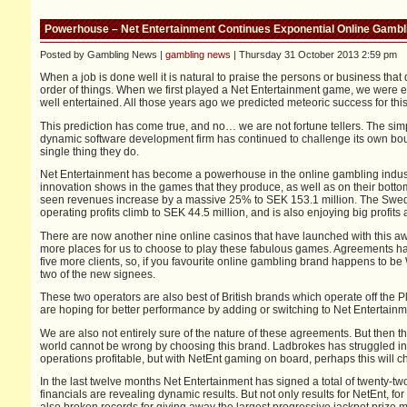
Powerhouse – Net Entertainment Continues Exponential Online Gambl
Posted by Gambling News |
gambling news
| Thursday 31 October 2013 2:59 pm
When a job is done well it is natural to praise the persons or business that d
order of things. When we first played a Net Entertainment game, we were 
well entertained. All those years ago we predicted meteoric success for th
This prediction has come true, and no… we are not fortune tellers. The simple
dynamic software development firm has continued to challenge its own bou
single thing they do.
Net Entertainment has become a powerhouse in the online gambling industr
innovation shows in the games that they produce, as well as on their bottom
seen revenues increase by a massive 25% to SEK 153.1 million. The Swedi
operating profits climb to SEK 44.5 million, and is also enjoying big profits a
There are now another nine online casinos that have launched with this awa
more places for us to choose to play these fabulous games. Agreements h
five more clients, so, if you favourite online gambling brand happens to be 
two of the new signees.
These two operators are also best of British brands which operate off the Pl
are hoping for better performance by adding or switching to Net Entertainm
We are also not entirely sure of the nature of these agreements. But then t
world cannot be wrong by choosing this brand. Ladbrokes has struggled in 
operations profitable, but with NetEnt gaming on board, perhaps this will c
In the last twelve months Net Entertainment has signed a total of twenty-
financials are revealing dynamic results. But not only results for NetEnt, for