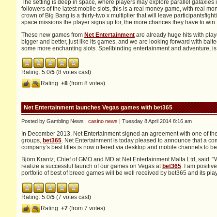
The setting is deep in space, where players may explore parallel galaxies i
followers of the latest mobile slots, this is a real money game, with real mon
crown of Big Bang is a thirty-two x multiplier that will leave participantsfigh
space missions the player signs up for, the more chances they have to win.
These new games from
Net Entertainment
are already huge hits with play
bigger and better, just like its games, and we are looking forward with bait
some more enchanting slots. Spellbinding entertainment and adventure, is 
Rating: 5.0/
5
(8 votes cast)
Rating:
+8
(from 8 votes)
Net Entertainment launches Vegas games with bet365
Posted by Gambling News |
casino news
| Tuesday 8 April 2014 8:16 am
In December 2013, Net Entertainment signed an agreement with one of the
groups,
bet365
. Net Entertainment is today pleased to announce that a co
company’s best titles is now offered via desktop and mobile channels to be
Björn Krantz, Chief of GMO and MD at Net Entertainment Malta Ltd, said: "
realize a successful launch of our games on Vegas at
bet365
. I am positiv
portfolio of best of breed games will be well received by bet365 and its play
Rating: 5.0/
5
(7 votes cast)
Rating:
+7
(from 7 votes)