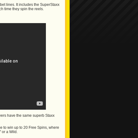
 bet lines. It includes the SuperStaxx
h time they spin the reels.
ayers have the same superb Staxx
ce to win up to 20 Free Spins, where
 or a Wild.