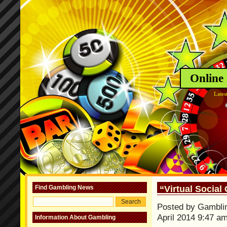
Online
Lates
Find Gambling News
“Virtual Socia
Posted by Gambli
April 2014 9:47 a
Information About Gambling