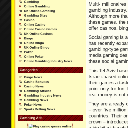
Gambling
Multi- millionaire
Online Gambling
gambling industry
UK Online Gambling
Although more tha
Gambling Sites
Casino
these games, the 
Online Casino
offer casinos, bin
Online Casino Games
UK Online Casinos
Social gaming is a
Bingo
has recently expan
Online Bingo
UK Online Bingo
gambling-type gam
Poker
media gaming desig
Online Poker
these social gamin
Online Gambling Industry News
This Tel Aviv base
Categories
Israeli-based onli
Bingo News
their games a taste
Casino Bonuses
Casino News
point only for fun
Gambling Articles
real money is not
Gambling Industry News
Gambling News
They are already c
Poker News
– over five millio
Sports Betting News
countries. Their on
Gambling Ads
crown – introduce
a big hit with we