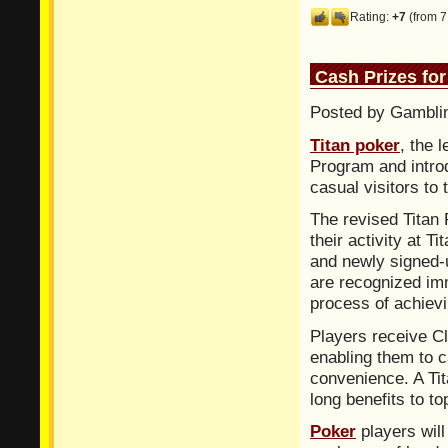
Rating:
+7
(from 7
Cash Prizes for
Posted by Gambli
Titan poker
, the 
Program and introdu
casual visitors to 
The revised Titan 
their activity at 
and newly signed-
are recognized imm
process of achievi
Players receive Clu
enabling them to c
convenience. A Ti
long benefits to t
Poker
players will