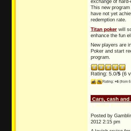
exchange of hard-
This new program 
have not yet achie
redemption rate.
Titan poker
will s
enhance the fun el
New players are in
Poker and start re
program.
Rating: 5.0/
5
(6 v
Rating:
+6
(from 6
Cars, cash and 
Ladder Promot
Posted by Gambli
2012 2:15 pm