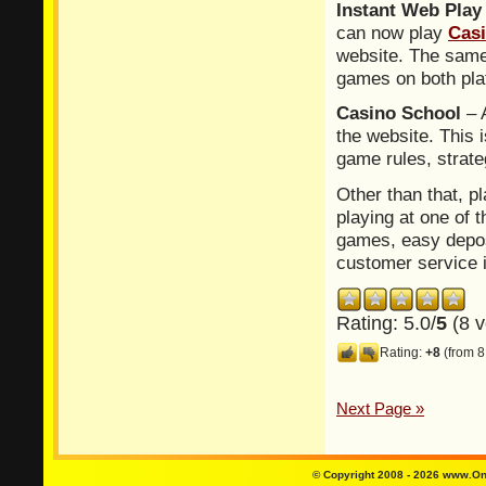
Instant Web Play
can now play
Cas
website. The sam
games on both pla
Casino School
– A
the website. This 
game rules, strate
Other than that, p
playing at one of 
games, easy depos
customer service 
Rating: 5.0/
5
(8 v
Rating:
+8
(from 8
Next Page »
© Copyright 2008 - 2026
www.On