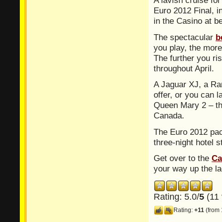
A lavish cruise fo
Euro 2012 Final, i
in the Casino at b
The spectacular
b
you play, the more
The further you ris
throughout April.
A Jaguar XJ, a Ra
offer, or you can l
Queen Mary 2 – the
Canada.
The Euro 2012 pack
three-night hotel 
Get over to the
Ca
your way up the la
Rating: 5.0/
5
(11 
Rating:
+11
(from 