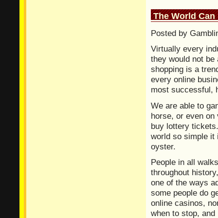
The World Can 
Posted by Gambli
Virtually every ind
they would not be 
shopping is a tre
every online busin
most successful, 
We are able to gam
horse, or even on 
buy lottery ticket
world so simple it 
oyster.
People in all walk
throughout history
one of the ways ad
some people do get
online casinos, no
when to stop, and