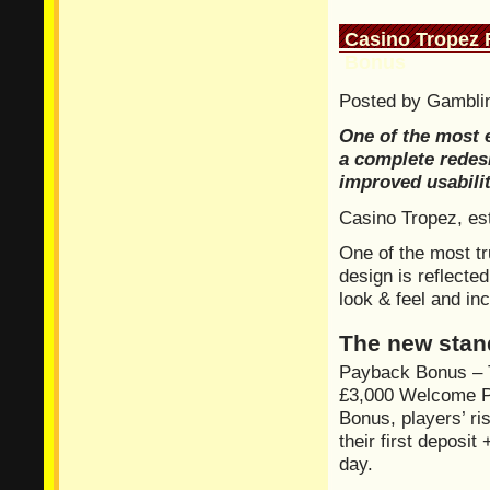
Casino Tropez 
Bonus
Posted by Gambli
One of the most 
a complete redesi
improved usabilit
Casino Tropez, est
One of the most t
design is reflecte
look & feel and inc
The new stand
Payback Bonus – 
£3,000 Welcome P
Bonus, players’ r
their first deposit
day.