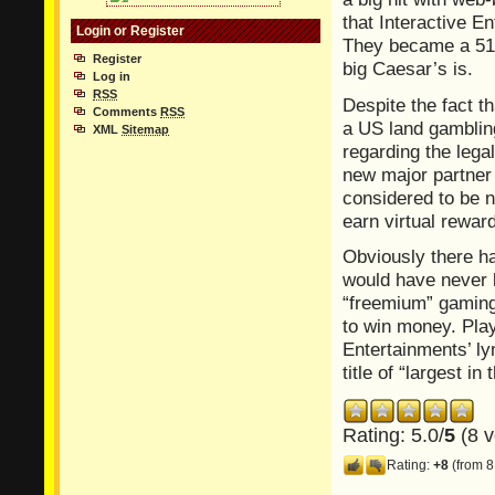
that Interactive E
Login or Register
They became a 51%
Register
big Caesar’s is.
Log in
RSS
Despite the fact t
Comments
RSS
a US land gambling
XML
Sitemap
regarding the legal
new major partner
considered to be 
earn virtual rewar
Obviously there ha
would have never b
“freemium” gaming
to win money. Play
Entertainments’ ly
title of “largest i
Rating: 5.0/
5
(8 v
Rating:
+8
(from 8