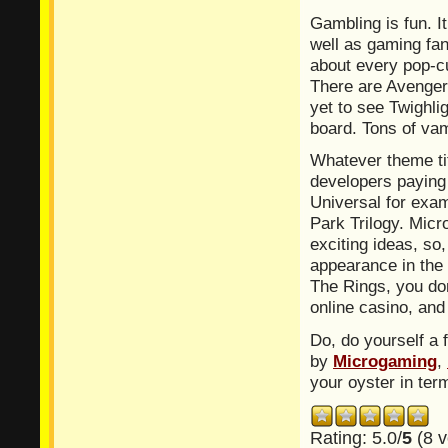
Gambling is fun. It
well as gaming fa
about every pop-cu
There are Avenger
yet to see Twighlig
board. Tons of vam
Whatever theme tit
developers paying 
Universal for exam
Park Trilogy. Mic
exciting ideas, so
appearance in the 
The Rings, you don
online casino, and
Do, do yourself a
by
Microgaming
,
your oyster in te
Rating: 5.0/
5
(8 v