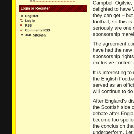
Campbell Ogilvie, 
delighted to have W
Login or Register
they can get – bu
Register
football, so this 
Log in
RSS
seriously are one 
Comments
RSS
sponsorship merel
XML
Sitemap
The agreement come
have had the new 
sponsorship rights;
exclusive content
It is interesting t
the English Footbal
served as an offic
will continue to do
After England’s di
the Scottish side 
debate after Engl
become too spoile
the conclusion tha
underperform. Let