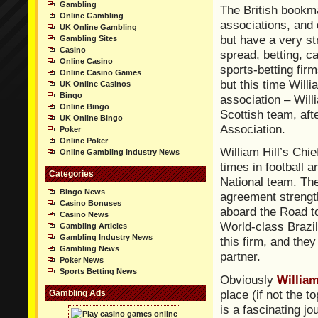
Gambling
The British book
Online Gambling
associations, and 
UK Online Gambling
but have a very str
Gambling Sites
Casino
spread, betting, 
Online Casino
sports-betting fir
Online Casino Games
but this time Willi
UK Online Casinos
Bingo
association – Willi
Online Bingo
Scottish team, aft
UK Online Bingo
Association.
Poker
Online Poker
William Hill’s Chi
Online Gambling Industry News
times in football 
Categories
National team. The
Bingo News
agreement strengthe
Casino Bonuses
aboard the Road t
Casino News
World-class Brazil
Gambling Articles
Gambling Industry News
this firm, and the
Gambling News
partner.
Poker News
Sports Betting News
Obviously
William
place (if not the t
Gambling Ads
is a fascinating jo