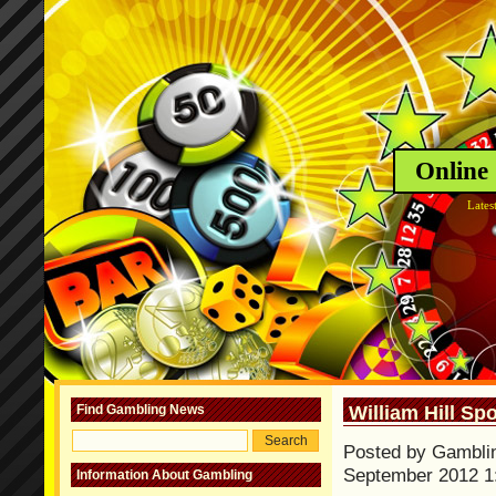
Online
Lates
Find Gambling News
William Hill Sp
Posted by Gambli
September 2012 1
Information About Gambling