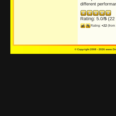
different performa
Rating: 5.0/
5
(22 
Rating:
+22
(from 
© Copyright 2008 - 2026
www.On