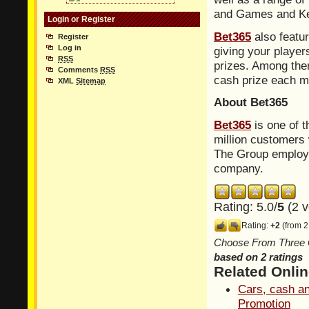
and Games and Ken
Login or Register
Bet365
also featu
Register
Log in
giving your player
RSS
prizes. Among them
Comments
RSS
cash prize each mo
XML
Sitemap
About Bet365
Bet365
is one of t
million customers 
The Group employs
company.
Rating: 5.0/
5
(2 v
Rating:
+2
(from 2
Choose From Three 
based on
2
ratings
Related Onli
Cars, cash an
Promotion