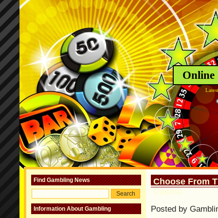
Online
Lates
Find Gambling News
Choose From Th
Casino
Posted by Gambli
Information About Gambling