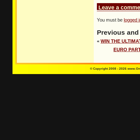
Leave a comme
You must be
logged i
Previous and
«
WIN THE ULTIM
EURO PAR
© Copyright 2008 - 2026
www.On