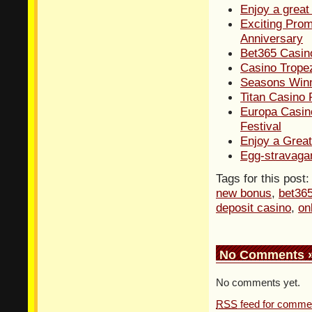
Enjoy a great
Exciting Pro
Anniversary
Bet365 Casin
Casino Trope
Seasons Winn
Titan Casino
Europa Casino
Festival
Enjoy a Grea
Egg-stravaga
Tags for this post
new bonus
,
bet365
deposit casino
,
on
No Comments
No comments yet.
RSS
feed for commen