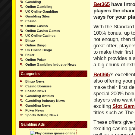
Gambling
Bet365
have intro
Online Gambling
players the chan
UK Online Gambling
ways for your play
Gambling Sites
Casino
With the Standard
Online Casino
Online Casino Games
100% bonus, up to £
UK Online Casinos
not enough, then t
Bingo
great offer, play
Online Bingo
UK Online Bingo
to make their firs
Poker
which provides a s
Online Poker
a big chunk of ext
Online Gambling Industry News
Bet365
’s excellen
Categories
also offering your
Bingo News
make their first d
Casino Bonuses
Casino News
special 200% bonu
Gambling Articles
players who want t
Gambling Industry News
exciting
Slot Gam
Gambling News
Poker News
titles such as The
Sports Betting News
These offers give 
Gambling Ads
exciting casino ga
well as a range o