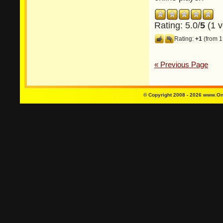
Rating: 5.0/
5
(1 v
Rating:
+1
(from 1
« Previous Page
© Copyright 2008 - 2026
www.On