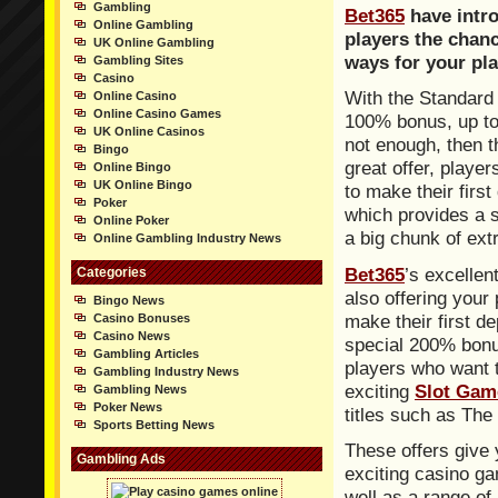
Gambling
Bet365
have intro
Online Gambling
players the chan
UK Online Gambling
ways for your play
Gambling Sites
Casino
With the Standard
Online Casino
Online Casino Games
100% bonus, up to £
UK Online Casinos
not enough, then t
Bingo
great offer, play
Online Bingo
UK Online Bingo
to make their firs
Poker
which provides a s
Online Poker
a big chunk of ext
Online Gambling Industry News
Bet365
’s excellen
Categories
also offering your
Bingo News
make their first d
Casino Bonuses
Casino News
special 200% bonu
Gambling Articles
players who want t
Gambling Industry News
exciting
Slot Gam
Gambling News
Poker News
titles such as The
Sports Betting News
These offers give 
Gambling Ads
exciting casino ga
well as a range o