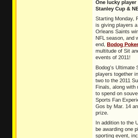
One lucky player 
Stanley Cup & NB
Starting Monday, 
is giving players
Orleans Saints win
NFL season, and wh
end,
Bodog Poke
multitude of Sit a
events of 2011!
Bodog’s Ultimate 
players together in
two to the 2011 S
Finals, along with
to spend on souven
Sports Fan Experie
Gos by Mar. 14 and
prize.
In addition to the
be awarding one pl
sporting event, in