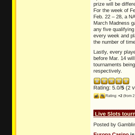
prize will be diffe
For the week of Fe
Feb. 22 – 28, a N
March Madness gam
any five qualifyin
every week and pla
the number of time
Lastly, every play
before Mar. 14 will
tournaments being
respectively.
Rating: 5.0/
5
(2 v
Rating:
+2
(from 2
Live Slots tou
Posted by Gambli
Europa Casino
is