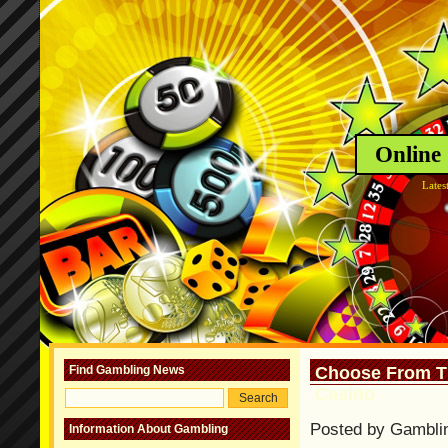
Online
Lates
Find Gambling News
Choose From Th
Casino
Posted by Gambli
Information About Gambling