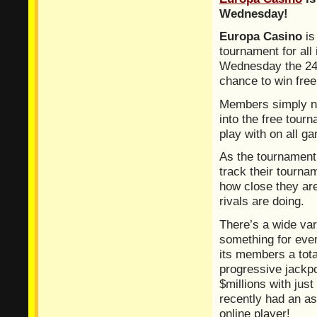
Wednesday!
Europa Casino
is
tournament for all
Wednesday the 24 h
chance to win fre
Members simply nee
into the free tour
play with on all g
As the tournament 
track their tourna
how close they ar
rivals are doing.
There’s a wide vari
something for ever
its members a tota
progressive jackpo
$millions with jus
recently had an a
online player!