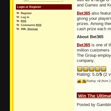
and Games and Ken
Login or Register
Bet365
also featu
Register
Log in
giving your player
RSS
prizes. Among them
Comments
RSS
cash prize each mo
XML
Sitemap
About Bet365
Bet365
is one of t
million customers 
The Group employs
company.
Rating: 5.0/
5
(2 v
Rating:
+2
(from 2
Win The Ultima
Posted by Gambli