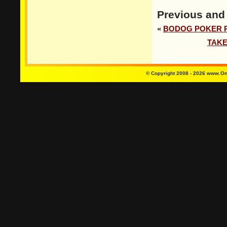
Previous and
«
BODOG POKER P
TAKE
© Copyright 2008 - 2026
www.On