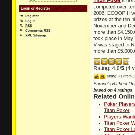
Titan Poker
‘s fi
competed over ten 
Login or Register
2008, ECOOP II wa
Register
prizes at the ten 
Log in
November and Dece
RSS
Comments
RSS
more than $4,150,
XML
Sitemap
took place in May
V was staged in N
more than $5,000,
Rating: 4.8/
5
(4 v
Rating:
+3
(from 3
Europe’s Richest Onl
based on
4
ratings
Related Onli
Poker Players
Titan Poker
Players Wanti
Titan Poker W
Titan Poker L