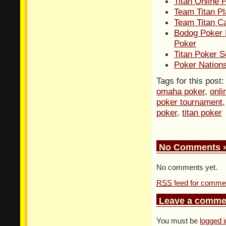
Titan Online
Team Titan Pl
Team Titan Ca
Bodog Poker 
Poker
Titan Poker S
Poker Nation
Tags for this post
omaha poker
,
onli
poker tournament
poker
,
titan poker
No Comments
No comments yet.
RSS
feed for commen
Leave a comme
You must be
logged i