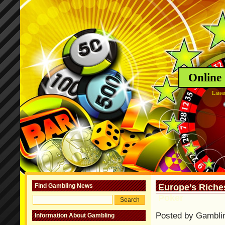
Online
Lates
Find Gambling News
Europe’s Riche
Poker
Posted by Gambli
Information About Gambling