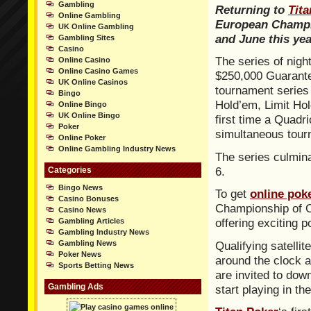
Gambling
Returning to
Tit
Online Gambling
European Champio
UK Online Gambling
and June this yea
Gambling Sites
Casino
The series of nigh
Online Casino
Online Casino Games
$250,000 Guarant
UK Online Casinos
tournament series 
Bingo
Hold’em, Limit Ho
Online Bingo
UK Online Bingo
first time a Quadr
Poker
simultaneous tour
Online Poker
Online Gambling Industry News
The series culmin
6.
Categories
Bingo News
To get
online pok
Casino Bonuses
Championship of O
Casino News
offering exciting 
Gambling Articles
Gambling Industry News
Qualifying satelli
Gambling News
Poker News
around the clock 
Sports Betting News
are invited to dow
Gambling Ads
start playing in 