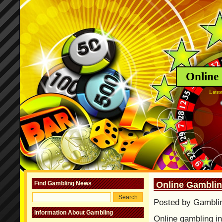
Online
Lates
Find Gambling News
Online Gamblin
Posted by Gamblin
Information About Gambling
Online gambling in