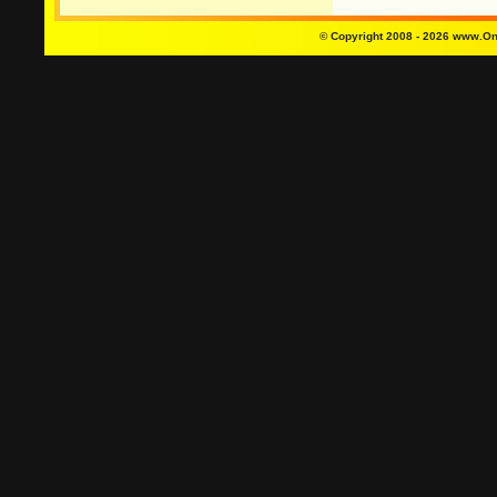
© Copyright 2008 - 2026
www.On