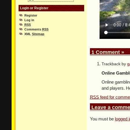
Login or Register
Register
Log in
RSS
Comments
RSS
XML
Sitemap
1 Comment
»
Trackback by
g
Online Gambl
Online gambling
and players. H
RSS
feed for commen
Leave a comme
You must be
logged i