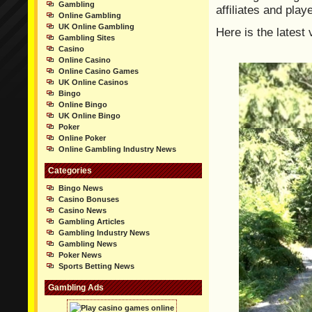
Gambling
affiliates and play
Online Gambling
UK Online Gambling
Here is the latest
Gambling Sites
Casino
Online Casino
Online Casino Games
UK Online Casinos
Bingo
Online Bingo
UK Online Bingo
Poker
Online Poker
Online Gambling Industry News
Categories
Bingo News
Casino Bonuses
Casino News
Gambling Articles
Gambling Industry News
Gambling News
Poker News
Sports Betting News
Gambling Ads