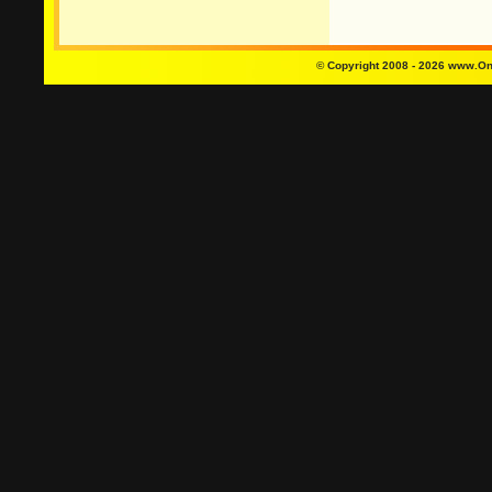
© Copyright 2008 - 2026
www.On