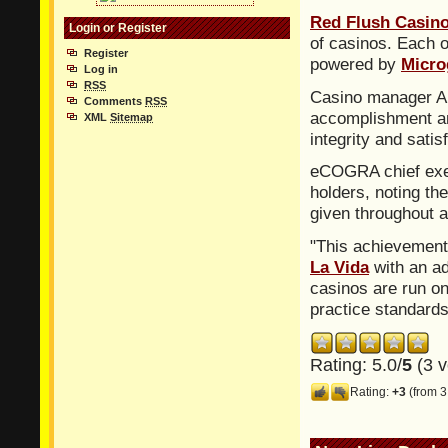
Red Flush Casin
Login or Register
of casinos. Each 
Register
powered by
Micro
Log in
RSS
Casino manager Al
Comments
RSS
accomplishment an
XML
Sitemap
integrity and sati
eCOGRA chief exec
holders, noting th
given throughout a
"This achievement 
La Vida
with an ad
casinos are run on
practice standards
Rating: 5.0/
5
(3 v
Rating:
+3
(from 3