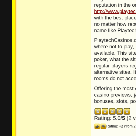
reputation in the o
http://www.playte
with the best place
no matter how rep
name like Playtech
PlaytechCasinos.c
where not to play,
available. This s
poker, what the si
regular players re
alternative sites. 
rooms do not acce
Offering the most 
casino previews, 
bonuses, slots, p
Rating: 5.0/
5
(2 v
Rating:
+2
(from 2