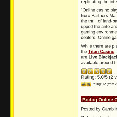
replicating the int
“Online casino pl
Euro Partners Mark
the thrill of land
upped the ante and
gaming environment
dealers. Online ga
While there are pl
the
Titan Casino
,
are
Live Blackjac
available around t
Rating: 5.0/
5
(2 v
Rating:
+2
(from 2
Bodog Online C
Posted by Gambli