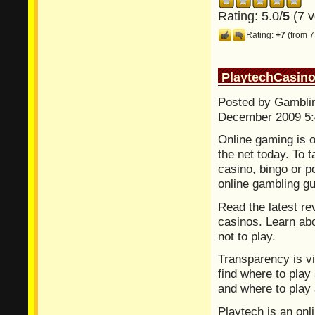
Rating: 5.0/
5
(7 v
Rating:
+7
(from 7
PlaytechCasino
Posted by Gambli
December 2009 5
Online gaming is o
the net today. To t
casino, bingo or p
online gambling gu
Read the latest r
casinos. Learn ab
not to play.
Transparency is vi
find where to play
and where to play 
Playtech is an on