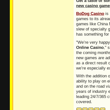
Get a taste of s
new casino game
BoDog Casino
is 
games to its alrea
games like China 
slew of specialty
has something for 
"We’re very happy
Online Casino
," 
the coming month
new games are add
as a direct result
we’re especially e
With the addition 
ability to play on
and on the road v
years of industry
leading 24/7/365 
covered.