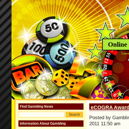
Online
Lates
Find Gambling News
eCOGRA Awards
Posted by Gambli
2011 11:50 am
Information About Gambling