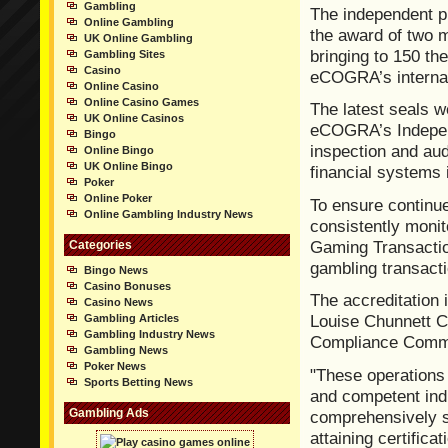
Gambling
The independent 
Online Gambling
the award of two m
UK Online Gambling
bringing to 150 th
Gambling Sites
Casino
eCOGRA’s internat
Online Casino
Online Casino Games
The latest seals 
UK Online Casinos
eCOGRA’s Independ
Bingo
inspection and aud
Online Bingo
UK Online Bingo
financial systems 
Poker
Online Poker
To ensure continu
Online Gambling Industry News
consistently moni
Gaming Transactio
Categories
gambling transacti
Bingo News
Casino Bonuses
The accreditatio
Casino News
Louise Chunnett C
Gambling Articles
Gambling Industry News
Compliance Commi
Gambling News
Poker News
"These operations
Sports Betting News
and competent indi
Gambling Ads
comprehensively st
attaining certificat