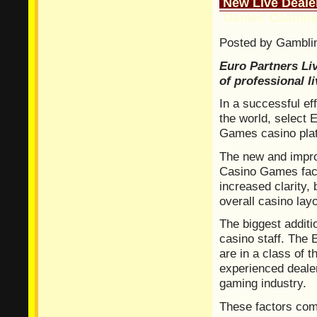
New Live Dealer
Games Casino
Posted by Gambli
Euro Partners Li
of professional 
In a successful eff
the world, select 
Games casino pla
The new and imp
Casino Games facil
increased clarity,
overall casino lay
The biggest additi
casino staff. The 
are in a class of t
experienced dealer
gaming industry.
These factors comb