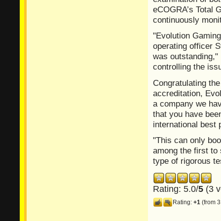
eCOGRA’s Total G
continuously monit
"Evolution Gaming 
operating officer S
was outstanding," 
controlling the i
Congratulating th
accreditation, Evo
a company we have 
that you have been
international best
"This can only bo
among the first to
type of rigorous te
Rating: 5.0/
5
(3 v
Rating:
+1
(from 3