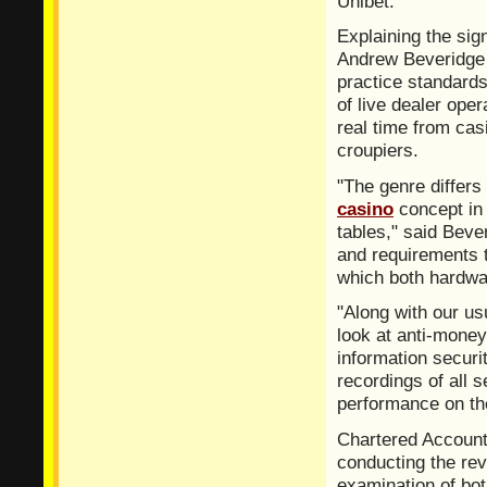
Unibet.
Explaining the si
Andrew Beveridge s
practice standards
of live dealer ope
real time from ca
croupiers.
"The genre differ
casino
concept in t
tables," said Beve
and requirements t
which both hardwa
"Along with our us
look at anti-money
information securit
recordings of all s
performance on the
Chartered Account
conducting the rev
examination of bo