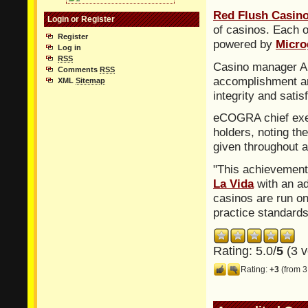
Red Flush Casin
Login or Register
of casinos. Each 
Register
powered by
Micro
Log in
RSS
Casino manager Al
Comments
RSS
accomplishment an
XML
Sitemap
integrity and sati
eCOGRA chief exec
holders, noting th
given throughout a
"This achievement 
La Vida
with an ad
casinos are run on
practice standards
Rating: 5.0/
5
(3 v
Rating:
+3
(from 3