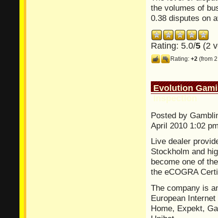
the volumes of bus
0.38 disputes on a
Rating: 5.0/
5
(2 v
Rating:
+2
(from 2
Evolution Gamin
Inspection
Posted by Gambli
April 2010 1:02 p
Live dealer provid
Stockholm and high
become one of the f
the eCOGRA Certif
The company is an
European Internet 
Home, Expekt, Ga