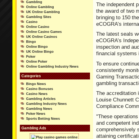
Gambling
The independent 
Online Gambling
the award of two m
UK Online Gambling
bringing to 150 th
Gambling Sites
Casino
eCOGRA’s internat
Online Casino
Online Casino Games
The latest seals 
UK Online Casinos
eCOGRA’s Independ
Bingo
inspection and aud
Online Bingo
UK Online Bingo
financial systems 
Poker
Online Poker
To ensure continu
Online Gambling Industry News
consistently moni
Gaming Transactio
Categories
gambling transacti
Bingo News
Casino Bonuses
The accreditatio
Casino News
Louise Chunnett C
Gambling Articles
Gambling Industry News
Compliance Commi
Gambling News
Poker News
"These operations
Sports Betting News
and competent indi
Gambling Ads
comprehensively st
attaining certificat