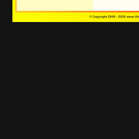
© Copyright 2008 - 2026
www.On