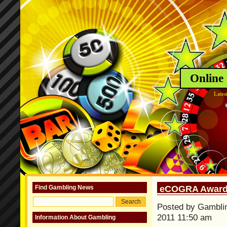
Online
Lates
Find Gambling News
eCOGRA Awards
Posted by Gambli
2011 11:50 am
Information About Gambling