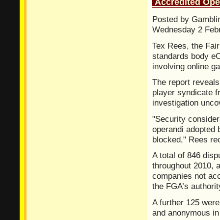
Accredited Ope
Posted by Gambli
Wednesday 2 Febr
Tex Rees, the Fai
standards body eC
involving online 
The report reveals
player syndicate f
investigation unco
"Security consider
operandi adopted 
blocked," Rees re
A total of 846 di
throughout 2010, a
companies not acc
the FGA’s authorit
A further 125 were
and anonymous in 