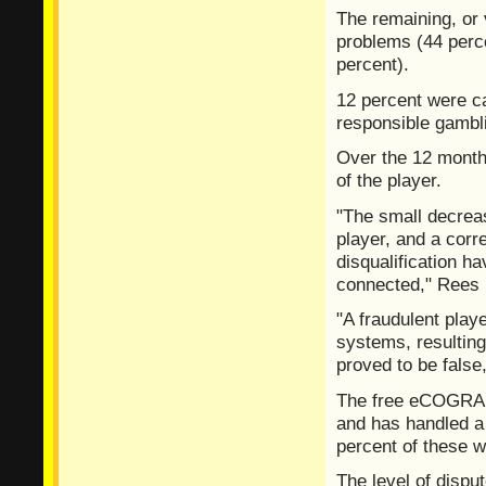
The remaining, or 
problems (44 perc
percent).
12 percent were ca
responsible gambl
Over the 12 months
of the player.
"The small decreas
player, and a corr
disqualification h
connected," Rees 
"A fraudulent play
systems, resulting
proved to be false
The free eCOGRA d
and has handled a 
percent of these w
The level of disp