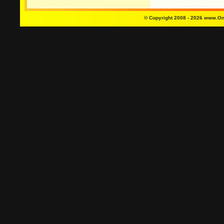
© Copyright 2008 - 2026
www.On