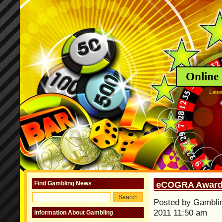
Online
Lates
Find Gambling News
eCOGRA Awards
Posted by Gambli
2011 11:50 am
Information About Gambling