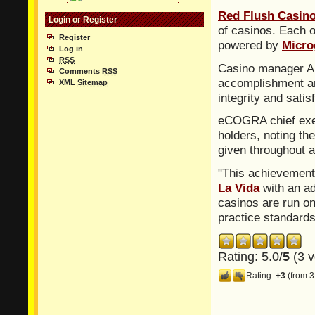
Red Flush Casin
Login or Register
of casinos. Each 
Register
powered by
Micro
Log in
RSS
Casino manager Al
Comments
RSS
accomplishment an
XML
Sitemap
integrity and sati
eCOGRA chief exec
holders, noting th
given throughout a
"This achievement 
La Vida
with an ad
casinos are run on
practice standards
Rating: 5.0/
5
(3 v
Rating:
+3
(from 3