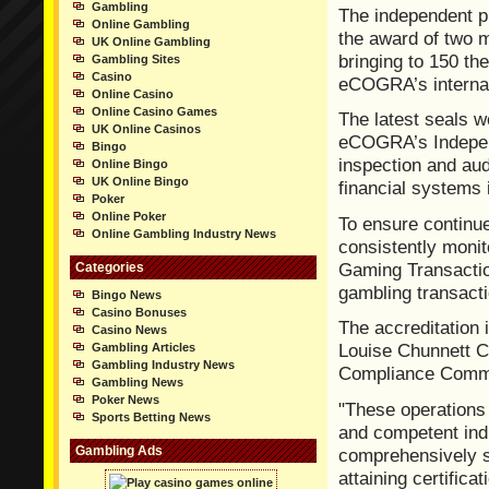
Gambling
The independent 
Online Gambling
the award of two m
UK Online Gambling
bringing to 150 th
Gambling Sites
Casino
eCOGRA’s internat
Online Casino
Online Casino Games
The latest seals 
UK Online Casinos
eCOGRA’s Independ
Bingo
inspection and aud
Online Bingo
UK Online Bingo
financial systems 
Poker
Online Poker
To ensure continu
Online Gambling Industry News
consistently moni
Gaming Transactio
Categories
gambling transacti
Bingo News
Casino Bonuses
The accreditatio
Casino News
Louise Chunnett C
Gambling Articles
Gambling Industry News
Compliance Commi
Gambling News
Poker News
"These operations
Sports Betting News
and competent indi
Gambling Ads
comprehensively st
attaining certificat