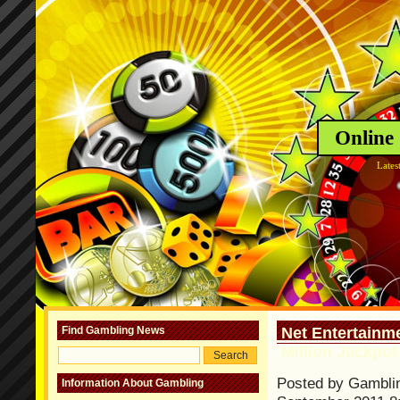
Online
Lates
Find Gambling News
Net Entertainm
Million Jackpot
Posted by Gambli
Information About Gambling