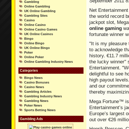
September 2011 8
Gambling
Online Gambling
Net Entertainment
UK Online Gambling
the world record b
Gambling Sites
Casino
jackpot slot, Meg
Online Casino
online gaming
was
Online Casino Games
fortunate winner w
UK Online Casinos
Bingo
"It is my pleasure 
Online Bingo
UK Online Bingo
to acknowledge th
Poker
history. €11.7 mill
Online Poker
the lucky winner" 
Online Gambling Industry News
Entertainment. "We
Categories
delightful to see 
Bingo News
high payout levels
Casino Bonuses
and our commitmen
Casino News
thereby maximizing
Gambling Articles
Gambling Industry News
Mega Fortune™ is a
Gambling News
Poker News
Entertainment’s ja
Sports Betting News
Europe’s largest 
out over €26 milli
Gambling Ads
Henrik Persson, CE