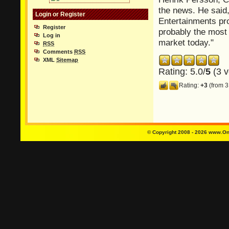
the news. He said,
Login or Register
Entertainments pr
Register
probably the most
Log in
market today."
RSS
Comments
RSS
XML
Sitemap
Rating: 5.0/
5
(3 v
Rating:
+3
(from 3
© Copyright 2008 - 2026
www.On