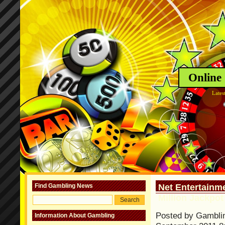
Online
Lates
Find Gambling News
Net Entertainm
Million Jackpot
Posted by Gambli
Information About Gambling