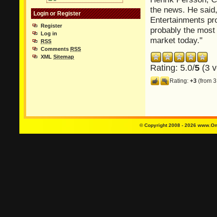
the news. He said,
Login or Register
Entertainments pr
Register
probably the most
Log in
market today."
RSS
Comments
RSS
XML
Sitemap
Rating: 5.0/
5
(3 v
Rating:
+3
(from 3
© Copyright 2008 - 2026
www.On