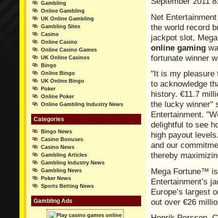
September 2011 8
Gambling
Online Gambling
Net Entertainment
UK Online Gambling
the world record b
Gambling Sites
Casino
jackpot slot, Meg
Online Casino
online gaming
was
Online Casino Games
fortunate winner w
UK Online Casinos
Bingo
"It is my pleasure 
Online Bingo
UK Online Bingo
to acknowledge th
Poker
history. €11.7 mill
Online Poker
the lucky winner" 
Online Gambling Industry News
Entertainment. "We
Categories
delightful to see 
Bingo News
high payout levels
Casino Bonuses
and our commitmen
Casino News
thereby maximizing
Gambling Articles
Gambling Industry News
Mega Fortune™ is a
Gambling News
Poker News
Entertainment’s ja
Sports Betting News
Europe’s largest 
out over €26 milli
Gambling Ads
Henrik Persson, CE