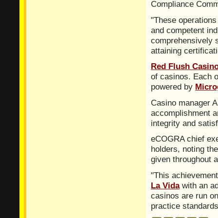
Compliance Commi
"These operations
and competent indi
comprehensively st
attaining certificat
Red Flush Casin
of casinos. Each 
powered by
Micro
Casino manager Al
accomplishment an
integrity and sati
eCOGRA chief exec
holders, noting th
given throughout a
"This achievement 
La Vida
with an ad
casinos are run on
practice standards