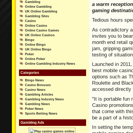
Gambling
a warm reception
Online Gambling
gaming destinati
UK Online Gambling
Gambling Sites
Tedious hours spen
Casino
Online Casino
As contradictory 
Online Casino Games
invites you to bea
UK Online Casinos
Bingo
month end retail q
Online Bingo
jam, gripping gam
UK Online Bingo
testing of situatio
Poker
Online Poker
Launched in 2011
Online Gambling Industry News
best mobile casin
Categories
options such as Th
Bingo News
Roulette and Blac
Casino Bonuses
accessed directly 
Casino News
Gambling Articles
"It is portable fun
Gambling Industry News
Casino promotions
Gambling News
Poker News
that come with thi
Sports Betting News
be a part of a hist
Gambling Ads
In setting the tem