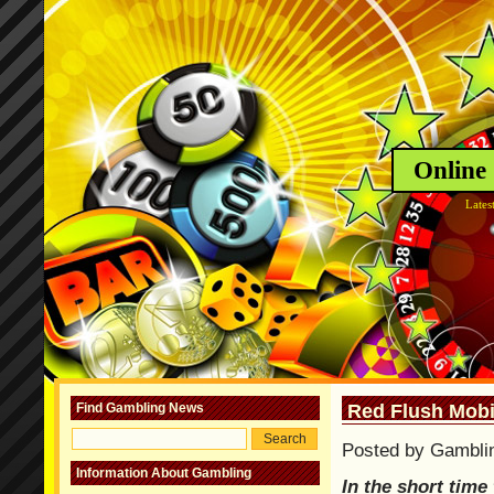
Online
Lates
Find Gambling News
Red Flush Mobil
Posted by Gambli
Information About Gambling
In the short time