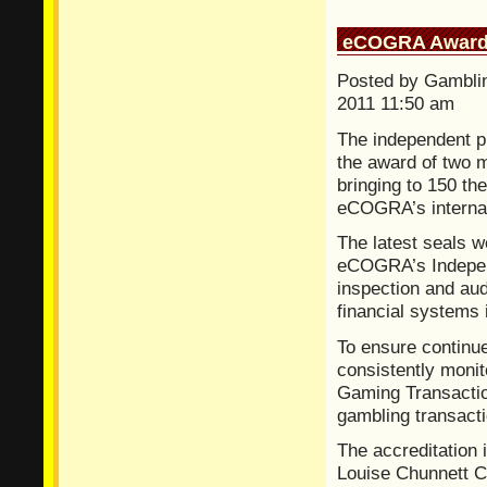
eCOGRA Awards
Posted by Gambli
2011 11:50 am
The independent 
the award of two m
bringing to 150 th
eCOGRA’s internat
The latest seals 
eCOGRA’s Independ
inspection and aud
financial systems 
To ensure continu
consistently moni
Gaming Transactio
gambling transacti
The accreditatio
Louise Chunnett C