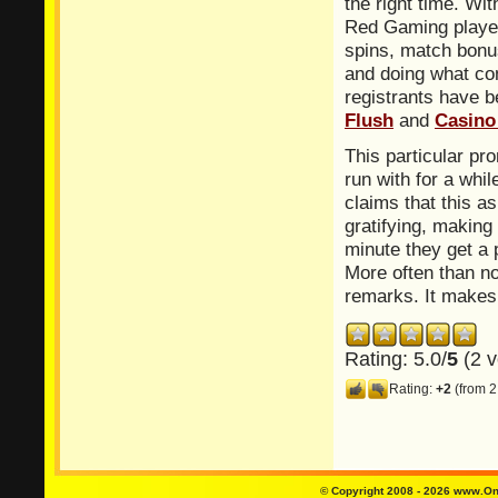
the right time. Wit
Red Gaming players
spins, match bonus
and doing what co
registrants have 
Flush
and
Casino
This particular pr
run with for a whi
claims that this as
gratifying, making
minute they get a 
More often than no
remarks. It makes
Rating: 5.0/
5
(2 v
Rating:
+2
(from 2
© Copyright 2008 - 2026
www.On