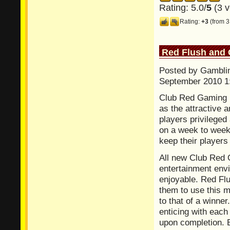
Rating: 5.0/
5
(3 v
Rating:
+3
(from 3
Red Flush and C
Posted by Gambli
September 2010 1
Club Red Gaming i
as the attractive
players privileged
on a week to week
keep their players
All new Club Red 
entertainment envi
enjoyable. Red Flu
them to use this m
to that of a winne
enticing with each 
upon completion. B