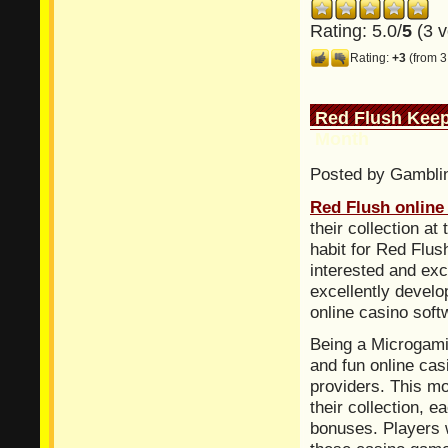
Rating: 5.0/
5
(3 v
Rating:
+3
(from 3
Red Flush Keep
Month
Posted by Gambli
Red Flush online
their collection a
habit for Red Flus
interested and ex
excellently devel
online casino soft
Being a Microgam
and fun online ca
providers. This m
their collection, 
bonuses. Players w