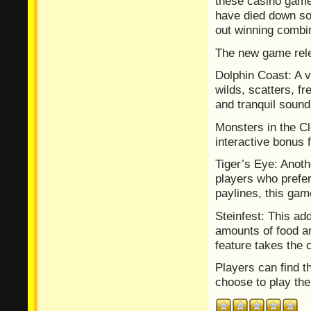
these casino game
have died down som
out winning combi
The new game rele
Dolphin Coast: A v
wilds, scatters, f
and tranquil sound
Monsters in the Cl
interactive bonus 
Tiger’s Eye: Anoth
players who prefer
paylines, this gam
Steinfest: This ad
amounts of food an
feature takes the 
Players can find 
choose to play them