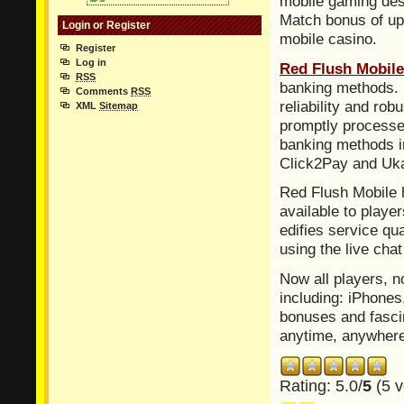
mobile gaming des
Match bonus of up 
Login or Register
mobile casino.
Register
Log in
Red Flush Mobile
RSS
banking methods. 
Comments
RSS
reliability and ro
XML
Sitemap
promptly processed
banking methods in
Click2Pay and Uk
Red Flush Mobile 
available to playe
edifies service qu
using the live chat
Now all players, n
including: iPhones
bonuses and fascin
anytime, anywhere
Rating: 5.0/
5
(5 v