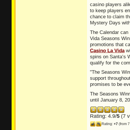
casino players ali
to keep players en
chance to claim th
Mystery Days with
The Calendar can 
Vida Seasons Winni
promotions that c
Casino La Vida
wi
spins on Santa’s W
qualify for the co
"The Seasons Winni
support throughou
promises to be eve
The Seasons Winn
until January 8, 2
Rating: 4.9/
5
(7 v
Rating:
+7
(from 7