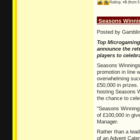
Rating:
+5
(from 5
Seasons Winnin
Posted by Gambli
Top Microgaming
announce the ret
players to celebr
Seasons Winnings 
promotion in line 
overwhelming succe
£50,000 in prizes.
hosting Seasons W
the chance to cel
"Seasons Winnings 
of £100,000 in gi
Manager.
Rather than a lea
of an Advent Calen