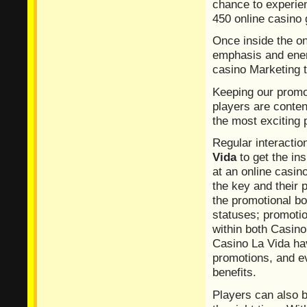
chance to experienc
450 online casino 
Once inside the on
emphasis and energ
casino Marketing t
Keeping our promot
players are content
the most exciting p
Regular interactio
Vida
to get the in
at an online casin
the key and their 
the promotional bo
statuses; promotio
within both Casin
Casino La Vida hav
promotions, and e
benefits.
Players can also b