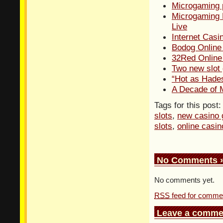
Microgaming p
Microgaming 
Live
Internet Casi
Bodog Online
32Red Online
Two new slot
“Hot as Hade
A Decade of 
Tags for this post
slots
,
new casino
slots
,
online casi
No Comments
No comments yet.
RSS
feed for commen
Leave a comme