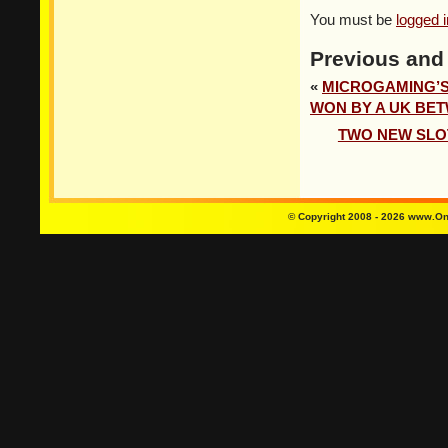
You must be
logged i
Previous and
«
MICROGAMING’S
WON BY A UK BE
TWO NEW SLO
© Copyright 2008 - 2026
www.On