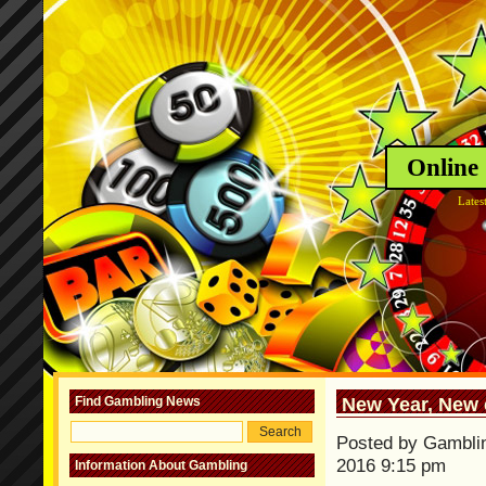
Online
Lates
Find Gambling News
New Year, New 
Posted by Gambli
2016 9:15 pm
Information About Gambling