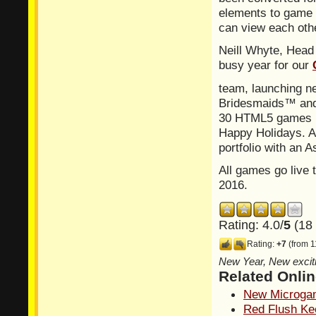
elements to game p
can view each othe
Neill Whyte, Head
busy year for our
team, launching ne
Bridesmaids™ and 
30 HTML5 games in
Happy Holidays. As
portfolio with an 
All games go live 
2016.
Rating: 4.0/
5
(18 
Rating:
+7
(from 1
New Year, New excit
Related Onli
New Microga
Red Flush Ke