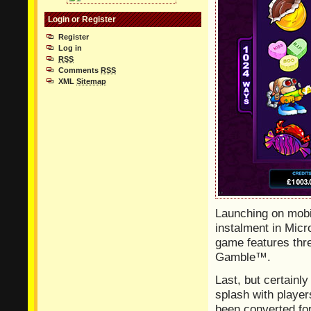
Login or Register
Register
Log in
RSS
Comments
RSS
XML
Sitemap
Launching on mobi
instalment in Micr
game features thr
Gamble™.
Last, but certainl
splash with player
been converted for