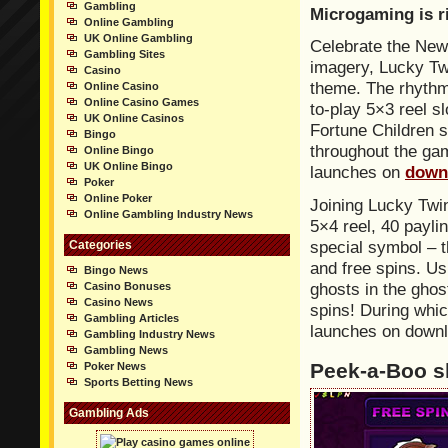
Gambling
Microgaming is r
Online Gambling
UK Online Gambling
Celebrate the New
Gambling Sites
imagery, Lucky Twi
Casino
theme. The rhythm
Online Casino
Online Casino Games
to-play 5×3 reel sl
UK Online Casinos
Fortune Children 
Bingo
throughout the ga
Online Bingo
UK Online Bingo
launches on
down
Poker
Online Poker
Joining Lucky Twin
Online Gambling Industry News
5×4 reel, 40 payl
special symbol – t
Categories
and free spins. Us
Bingo News
ghosts in the ghost
Casino Bonuses
Casino News
spins! During whic
Gambling Articles
launches on downl
Gambling Industry News
Gambling News
Peek-a-Boo s
Poker News
Sports Betting News
Gambling Ads