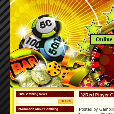
Online
Lates
Find Gambling News
32Red Player C
Jackpot
Posted by Gambli
Information About Gambling