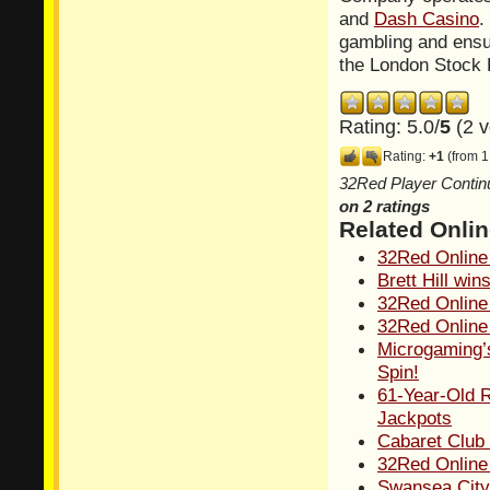
and
Dash Casino
.
gambling and ensu
the London Stock
Rating: 5.0/
5
(2 v
Rating:
+1
(from 1
32Red Player Continu
on
2
ratings
Related Onli
32Red Online
Brett Hill wi
32Red Online 
32Red Online
Microgaming’s
Spin!
61-Year-Old 
Jackpots
Cabaret Club 
32Red Online 
Swansea City