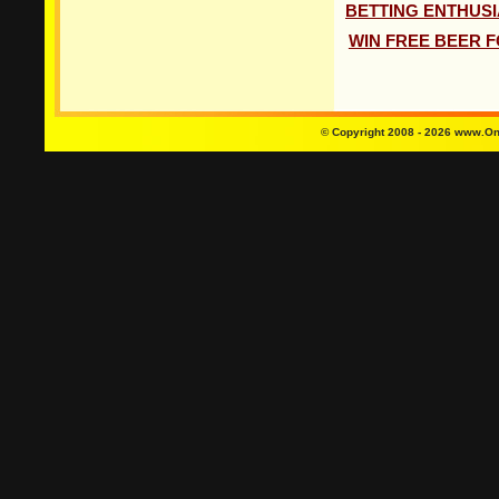
BETTING ENTHUS
WIN FREE BEER 
© Copyright 2008 - 2026
www.On