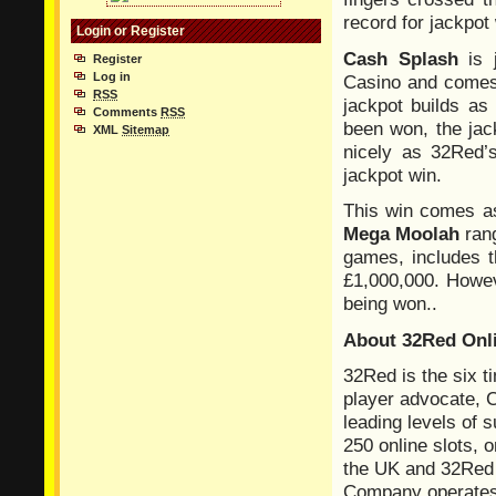
record for jackpot
Login or Register
Cash Splash
is 
Register
Log in
Casino and comes 
RSS
jackpot builds as 
Comments
RSS
been won, the jack
XML
Sitemap
nicely as 32Red’
jackpot win.
This win comes as
Mega Moolah
rang
games, includes t
£1,000,000. Howev
being won..
About 32Red Onl
32Red is the six t
player advocate, C
leading levels of 
250 online slots, 
the UK and 32Red 
Company operate