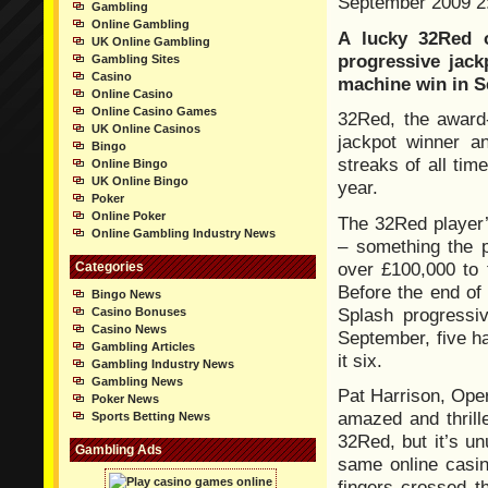
September 2009 2
Gambling
Online Gambling
A lucky 32Red o
UK Online Gambling
progressive jack
Gambling Sites
Casino
machine win in 
Online Casino
Online Casino Games
32Red, the award
UK Online Casinos
jackpot winner a
Bingo
streaks of all tim
Online Bingo
UK Online Bingo
year.
Poker
Online Poker
The 32Red player’s
Online Gambling Industry News
– something the p
over £100,000 to 
Categories
Before the end of
Bingo News
Splash progressi
Casino Bonuses
Casino News
September, five h
Gambling Articles
it six.
Gambling Industry News
Gambling News
Pat Harrison, Oper
Poker News
amazed and thrill
Sports Betting News
32Red, but it’s un
Gambling Ads
same online casino
fingers crossed t