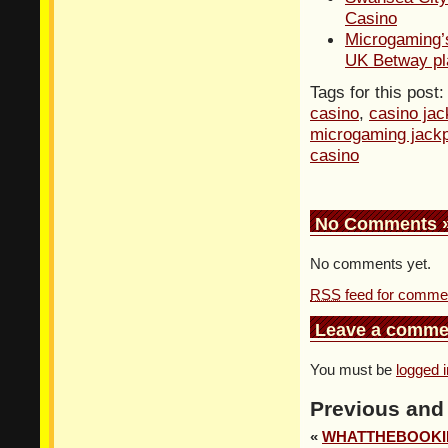
Casino
Microgaming’s
UK Betway pl
Tags for this post
casino
,
casino jac
microgaming jack
casino
No Comments
No comments yet.
RSS
feed for commen
Leave a comme
You must be
logged i
Previous and
«
WHATTHEBOOKIE