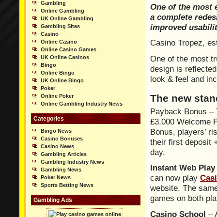
Gambling
One of the most 
Online Gambling
a complete redesi
UK Online Gambling
improved usabilit
Gambling Sites
Casino
Casino Tropez, est
Online Casino
Online Casino Games
One of the most t
UK Online Casinos
Bingo
design is reflecte
Online Bingo
look & feel and inc
UK Online Bingo
Poker
The new stand
Online Poker
Online Gambling Industry News
Payback Bonus – 
Categories
£3,000 Welcome P
Bonus, players’ r
Bingo News
Casino Bonuses
their first deposit
Casino News
day.
Gambling Articles
Gambling Industry News
Instant Web Play
Gambling News
can now play
Cas
Poker News
Sports Betting News
website. The sam
games on both pla
Gambling Ads
Casino School
– A