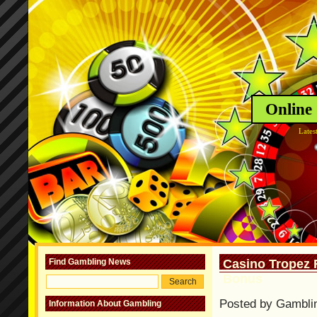
Online
Lates
Find Gambling News
Casino Tropez 
Bonus
Posted by Gambli
Information About Gambling