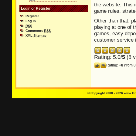
the website. This 
Login or Register
game rules, strate
Register
Other than that, p
Log in
RSS
playing at one of 
Comments
RSS
games, easy depos
XML
Sitemap
customer service 
Rating: 5.0/
5
(8 v
Rating:
+8
(from 8
© Copyright 2008 - 2026
www.On