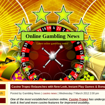
Online Gambling News
Latest online gambling news!
Casino Tropez Relaunches with New Look, Instant Play Games & Bon
Posted by Gambling News |
casino news
| Wednesday 7 March 2012 2:00 pm
One of the most established casinos online,
Casino Tropez
has undergo
look & feel and more casino features for improved usability.