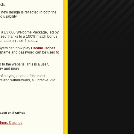
nch.
z
new design is reflected in both the
 usability.
 a £3,000 Welcome Package, led by
mized thanks to a 100% match bonus
 made on their first day.
layers can now play
Casino Tropez
username and password can be used to
to the website. This is a useful
ory and more.
of playing at one of the most
s and withdrawals, a lucrative VIP
ased on
8
ratings
rtners Casinos