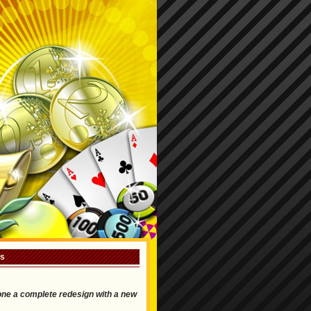
us
ne a complete redesign with a new