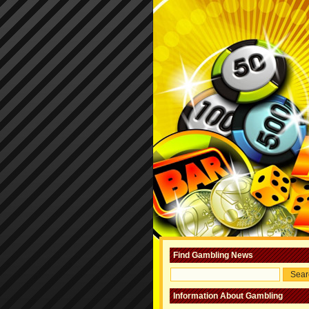
Find Gambling News
Information About Gambling