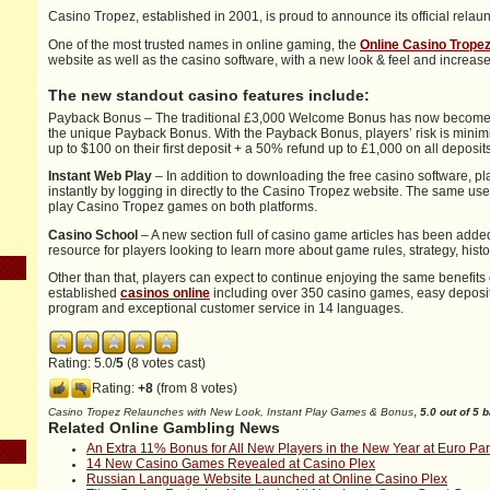
Casino Tropez, established in 2001, is proud to announce its official relau
One of the most trusted names in online gaming, the
Online Casino Trope
website as well as the casino software, with a new look & feel and increased
The new standout casino features include:
Payback Bonus – The traditional £3,000 Welcome Bonus has now become
the unique Payback Bonus. With the Payback Bonus, players’ risk is mini
up to $100 on their first deposit + a 50% refund up to £1,000 on all deposits
Instant Web Play
– In addition to downloading the free casino software, p
instantly by logging in directly to the Casino Tropez website. The same 
play Casino Tropez games on both platforms.
Casino School
– A new section full of casino game articles has been added 
resource for players looking to learn more about game rules, strategy, hist
Other than that, players can expect to continue enjoying the same benefits 
established
casinos online
including over 350 casino games, easy deposit
program and exceptional customer service in 14 languages.
Rating: 5.0/
5
(8 votes cast)
Rating:
+8
(from 8 votes)
,
Casino Tropez Relaunches with New Look, Instant Play Games & Bonus
5.0
out of
5
b
Related Online Gambling News
An Extra 11% Bonus for All New Players in the New Year at Euro Pa
14 New Casino Games Revealed at Casino Plex
Russian Language Website Launched at Online Casino Plex