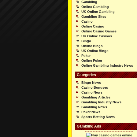
Gambling
Online Gambling
UK Online Gambling
Gambling Sites
Casino
Online Casino
Online Casino Games
UK Online Casinos
Bingo
Online Bingo
UK Online Bingo
Poker
Online Poker
Online Gambling Industry News
Categories
Bingo News
Casino Bonuses
Casino News
Gambling Articles
Gambling Industry News
Gambling News
Poker News
Sports Betting News
Gambling Ads