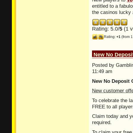
entitled to a fabul
the casinos lucky
Rating: 5.0/
5
(1 v
Rating:
+1
(from 1
New No Deposi
Posted by Gambli
11:49 am
New No Deposit 
New customer offe
To celebrate the 
FREE to all player
Claim today and yo
required.
To claim your free