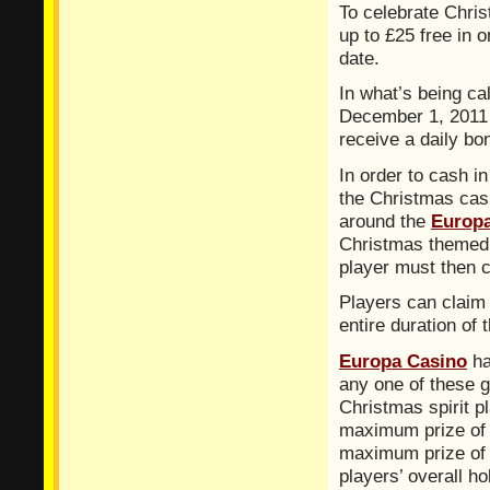
To celebrate Chris
up to £25 free in 
date.
In what’s being ca
December 1, 2011 t
receive a daily bo
In order to cash i
the Christmas cas
around the
Europa
Christmas themed 
player must then c
Players can claim 
entire duration of 
Europa Casino
ha
any one of these 
Christmas spirit p
maximum prize of u
maximum prize of 
players’ overall ho