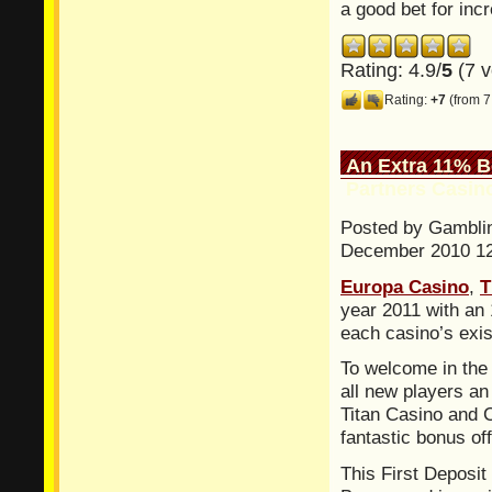
a good bet for inc
Rating: 4.9/
5
(7 v
Rating:
+7
(from 7
An Extra 11% Bo
Partners Casin
Posted by Gambli
December 2010 1
Europa Casino
,
T
year 2011 with an 
each casino’s exi
To welcome in the 
all new players an
Titan Casino and C
fantastic bonus off
This First Deposit