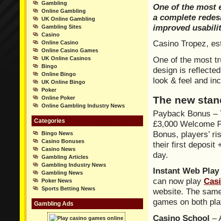
Gambling
One of the most 
Online Gambling
a complete redesi
UK Online Gambling
improved usabilit
Gambling Sites
Casino
Casino Tropez, est
Online Casino
Online Casino Games
One of the most t
UK Online Casinos
Bingo
design is reflecte
Online Bingo
look & feel and inc
UK Online Bingo
Poker
The new stand
Online Poker
Online Gambling Industry News
Payback Bonus – 
Categories
£3,000 Welcome P
Bonus, players’ r
Bingo News
Casino Bonuses
their first deposit
Casino News
day.
Gambling Articles
Gambling Industry News
Instant Web Play
Gambling News
can now play
Cas
Poker News
Sports Betting News
website. The sam
games on both pla
Gambling Ads
Casino School
– A