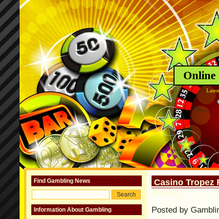
Online
Lates
Find Gambling News
Casino Tropez 
Bonus
Posted by Gambli
Information About Gambling