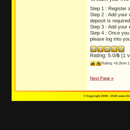
Step 1 : Register 
Step 2 : Add your 
deposit is required
Step 3 : Add your
Step 4 : Once you 
please log into yo
Rating: 5.0/
5
(1 v
Rating:
+1
(from 1
Next Page »
© Copyright 2008 - 2026
www.On