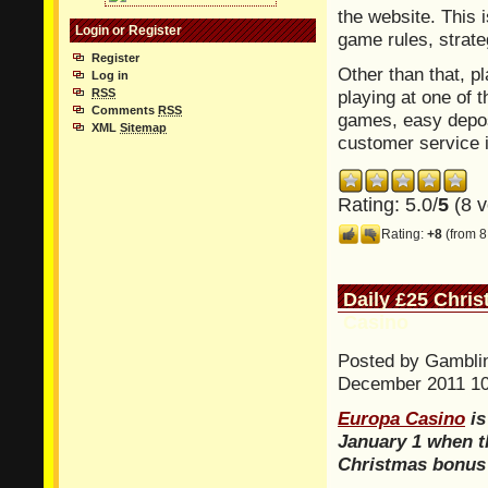
the website. This 
Login or Register
game rules, strate
Register
Other than that, p
Log in
RSS
playing at one of 
Comments
RSS
games, easy depos
XML
Sitemap
customer service 
Rating: 5.0/
5
(8 v
Rating:
+8
(from 8
Daily £25 Chris
Casino
Posted by Gambli
December 2011 1
Europa Casino
is
January 1 when t
Christmas bonus