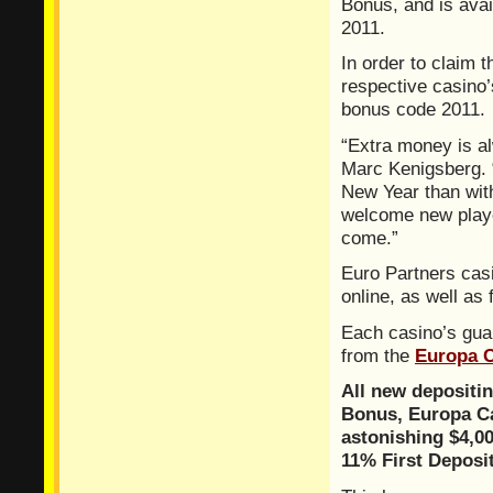
Bonus, and is avai
2011.
In order to claim 
respective casino’
bonus code 2011.
“Extra money is 
Marc Kenigsberg. 
New Year than with
welcome new player
come.”
Euro Partners cas
online, as well as
Each casino’s gua
from the
Europa 
All new depositin
Bonus, Europa Ca
astonishing $4,0
11% First Deposit