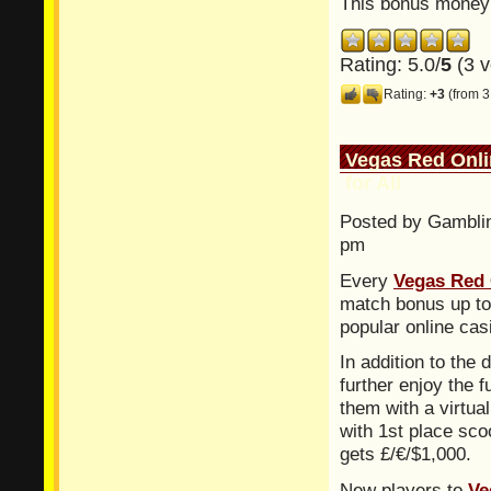
This bonus money 
Rating: 5.0/
5
(3 v
Rating:
+3
(from 3
Vegas Red Onlin
for All
Posted by Gambli
pm
Every
Vegas Red
match bonus up to
popular online cas
In addition to the
further enjoy the 
them with a virtua
with 1st place sco
gets £/€/$1,000.
New players to
Ve