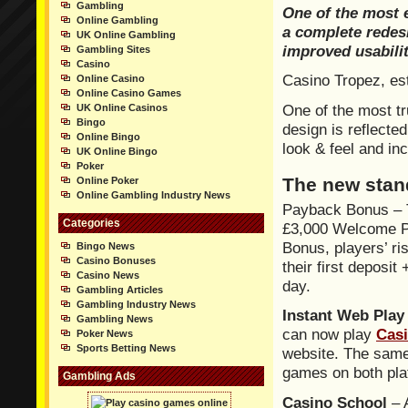
Gambling
One of the most 
Online Gambling
a complete redesi
UK Online Gambling
improved usabilit
Gambling Sites
Casino
Casino Tropez, est
Online Casino
Online Casino Games
One of the most t
UK Online Casinos
Bingo
design is reflecte
Online Bingo
look & feel and inc
UK Online Bingo
Poker
The new stand
Online Poker
Online Gambling Industry News
Payback Bonus – 
Categories
£3,000 Welcome P
Bonus, players’ r
Bingo News
Casino Bonuses
their first deposit
Casino News
day.
Gambling Articles
Gambling Industry News
Instant Web Play
Gambling News
can now play
Cas
Poker News
Sports Betting News
website. The sam
games on both pla
Gambling Ads
Casino School
– A