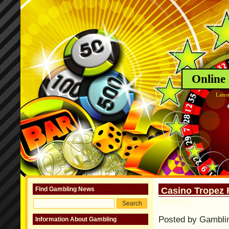
Online
Lates
Find Gambling News
Casino Tropez 
Bonus
Posted by Gambli
Information About Gambling