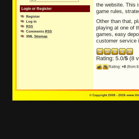
the website. This 
Login or Register
game rules, strate
Register
Other than that, p
Log in
RSS
playing at one of 
Comments
RSS
games, easy depos
XML
Sitemap
customer service 
Rating: 5.0/
5
(8 v
Rating:
+8
(from 8
© Copyright 2008 - 2026
www.On